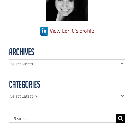
View Lori C's profile
Archives
Archives
Categories
Categories
Search
for: