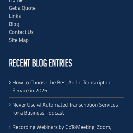
Get a Quote
Links
Blog
Contact Us
Site Map
RECENT BLOG ENTRIES
How to Choose the Best Audio Transcription
Service in 2025
Never Use AI Automated Transcription Services
for a Business Podcast
Recording Webinars by GoToMeeting, Zoom,