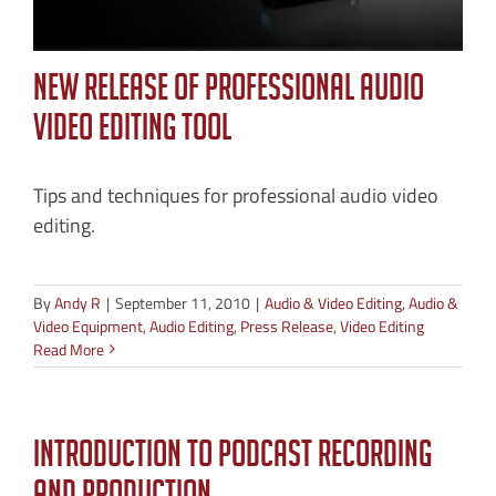
New Release of Professional Audio
Video Editing Tool
Tips and techniques for professional audio video
editing.
By
Andy R
|
September 11, 2010
|
Audio & Video Editing
,
Audio &
Video Equipment
,
Audio Editing
,
Press Release
,
Video Editing
Read More
Introduction to Podcast Recording