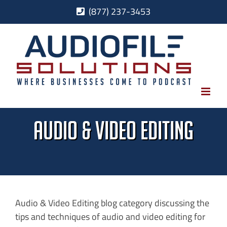
Skip
(877) 237-3453
to
content
Audio & Video Editing
Audio & Video Editing blog category discussing the
tips and techniques of audio and video editing for