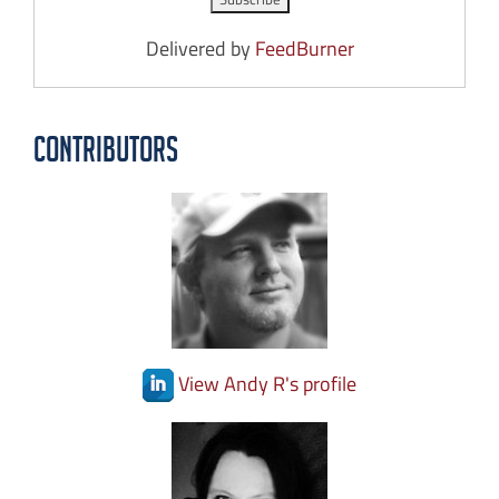
Delivered by
FeedBurner
Contributors
View Andy R's profile