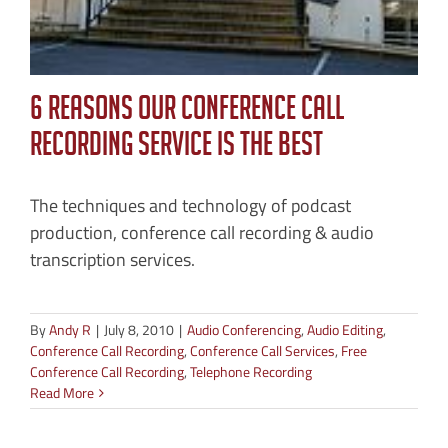
6 Reasons Our Conference Call
Recording Service is the Best
The techniques and technology of podcast
production, conference call recording & audio
transcription services.
By
Andy R
|
July 8, 2010
|
Audio Conferencing
,
Audio Editing
,
Conference Call Recording
,
Conference Call Services
,
Free
Conference Call Recording
,
Telephone Recording
Read More