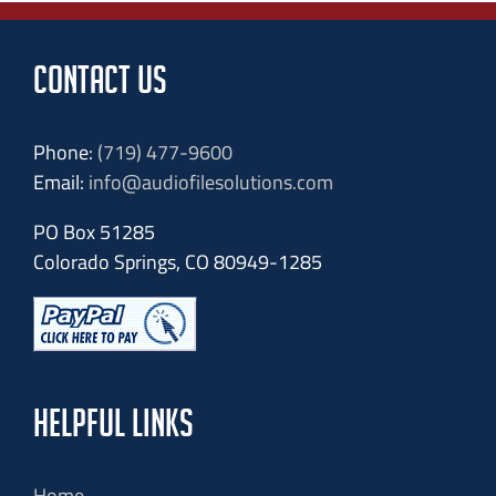
CONTACT US
Phone:
(719) 477-9600
Email:
info@audiofilesolutions.com
PO Box 51285
Colorado Springs, CO 80949-1285
HELPFUL LINKS
Home