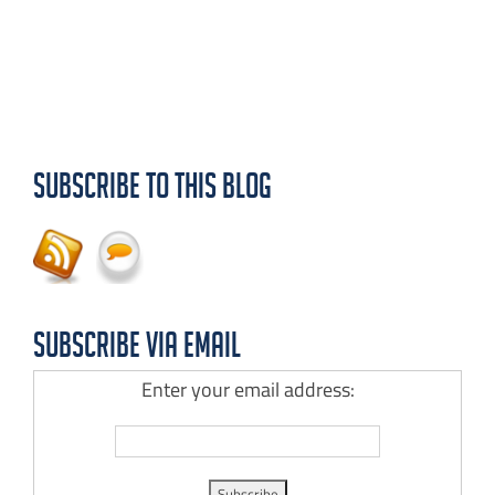
Subscribe to this Blog
Subscribe via Email
Enter your email address: