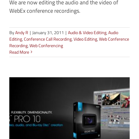
We are now editing the audio and the video of
WebEx conference recordings.
By
Andy R
|
January 31, 2011
|
Audio & Video Editing
,
Audio
Editing
,
Conference Call Recording
,
Video Editing
,
Web Conference
Recording
,
Web Conferencing
Read More