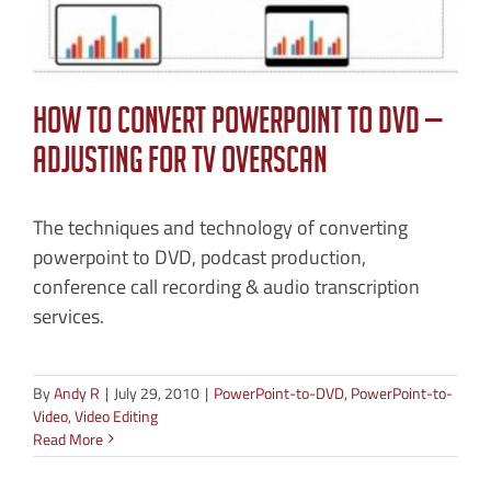
How to Convert PowerPoint to DVD —
Adjusting for TV Overscan
The techniques and technology of converting
powerpoint to DVD, podcast production,
conference call recording & audio transcription
services.
By
Andy R
|
July 29, 2010
|
PowerPoint-to-DVD
,
PowerPoint-to-
Video
,
Video Editing
Read More