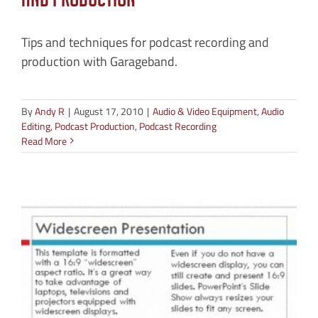
and Production
Tips and techniques for podcast recording and
production with Garageband.
By
Andy R
|
August 17, 2010
|
Audio & Video Equipment
,
Audio
Editing
,
Podcast Production
,
Podcast Recording
Read More