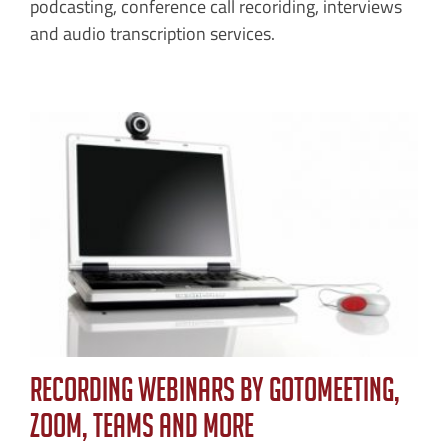
podcasting, conference call recoriding, interviews
and audio transcription services.
Recording Webinars by GoToMeeting,
Zoom, TEAMS and More