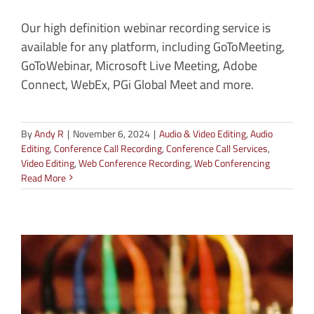
Our high definition webinar recording service is
available for any platform, including GoToMeeting,
GoToWebinar, Microsoft Live Meeting, Adobe
Connect, WebEx, PGi Global Meet and more.
By
Andy R
|
November 6, 2024
|
Audio & Video Editing
,
Audio
Editing
,
Conference Call Recording
,
Conference Call Services
,
Video Editing
,
Web Conference Recording
,
Web Conferencing
Read More