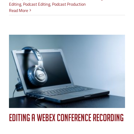
Editing
,
Podcast Editing
,
Podcast Production
Read More
Editing a WebEx Conference Recording