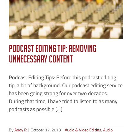
Podcast Editing Tip: Removing
Unnecessary Content
Podcast Editing Tips: Before this podcast editing
tip, a bit of background. Our podcast editing service
has been going strong for over two decades.
During that time, I have tried to listen to as many
podcasts as possible [...]
By
Andy R
|
October 17, 2013
|
Audio & Video Editing
,
Audio