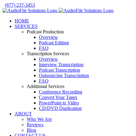
Skip
(877) 237-3453
to
Facebook
LinkedIn
X
YouTube
Rss
content
HOME
SERVICES
Podcast Production
Overview
Podcast Editing
FAQ
Transcription Services
Overview
Interview Transcription
Podcast Transcription
Outsourcing Transcription
FAQ
Additional Services
Conference Recording
Convert Your Tapes
PowerPoint to Video
CD/DVD Duplication
ABOUT
Who We Are
Reviews
Blog
CONTACT US