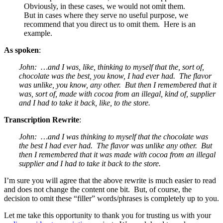
Obviously, in these cases, we would not omit them.
But in cases where they serve no useful purpose, we
recommend that you direct us to omit them. Here is an
example.
As spoken
:
John: …and I was, like, thinking to myself that the, sort of,
chocolate was the best, you know, I had ever had. The flavor
was unlike, you know, any other. But then I remembered that it
was, sort of, made with cocoa from an illegal, kind of, supplier
and I had to take it back, like, to the store.
Transcription Rewrite
:
John: …and I was thinking to myself that the chocolate was
the best I had ever had. The flavor was unlike any other. But
then I remembered that it was made with cocoa from an illegal
supplier and I had to take it back to the store.
I’m sure you will agree that the above rewrite is much easier to read
and does not change the content one bit. But, of course, the
decision to omit these “filler” words/phrases is completely up to you.
Let me take this opportunity to thank you for trusting us with your