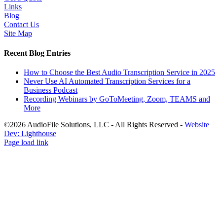
Links
Blog
Contact Us
Site Map
Recent Blog Entries
How to Choose the Best Audio Transcription Service in 2025
Never Use AI Automated Transcription Services for a
Business Podcast
Recording Webinars by GoToMeeting, Zoom, TEAMS and
More
©2026 AudioFile Solutions, LLC - All Rights Reserved -
Website
Dev: Lighthouse
Facebook
LinkedIn
X
YouTube
Rss
Page load link
Go
to
Top