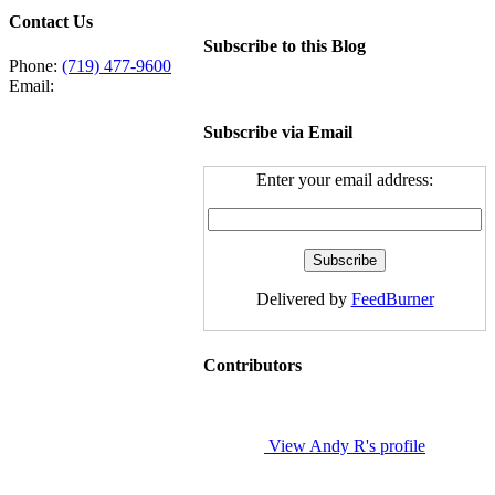
Contact Us
Subscribe to this Blog
Phone:
(719) 477-9600
Email:
Subscribe via Email
Enter your email address:
Delivered by
FeedBurner
Contributors
View Andy R's profile