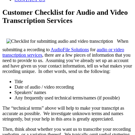
Customer Checklist for Audio and Video
Transcription Services
When
submitting a recording to
AudioFile Solutions
for
audio or video
transcription services
, there are a few pieces of information that you
need to provide to us. Assuming you’ve already set up an account
and have given us your contact information, tell us what makes your
recording unique. In other words, send us the following:
Title
Date of audio / video recording
Speakers’ names
Any frequently used technical terms/names (if possible)
The “technical terms” above will help to make your transcript as
accurate as possible. We investigate unknown terms and names
stringently, but your help in this area is greatly appreciated.
Then, think about whether you want us to transcribe your recording
verbatim, or a variation thereof. We typically omit verbal stuttering,