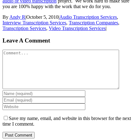
audio or video transcription
project. We work hard to make sure
you are 100% happy with the work that we do for you.
By
Andy R
|
October 5, 2010
|
Audio Transcription Services
,
Interview Transcription Services
,
Transcription Companies
,
Transcription Services
,
Video Transcription Services
|
Leave A Comment
Comment
Save my name, email, and website in this browser for the next
time I comment.