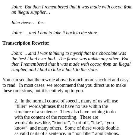
John: But then I remembered that it was made with cocoa from
an illegal supplier…
Interviewer: Yes.
John: …and I had to take it back to the store.
Transcription Rewrite
:
John: …and I was thinking to myself that the chocolate was
the best I had ever had. The flavor was unlike any other. But
then I remembered that it was made with cocoa from an illegal
supplier, and I had to take it back to the store.
You can see that the rewrite above is much more succinct and easy
to read. In most cases, we recommend that you direct us to make
these omissions, but it is entirely up to you.
2. In the normal course of speech, many of us will use
“filler” words/phrases that have no use within the
structure of a sentence. They also have nothing to do
with the content of the recording. These are
words/phrases like, “kind of”, “sort of”, “like”, “you
know”, and many others. Some of these words double
as valid parts of a sentence, in “non-filler” applications.