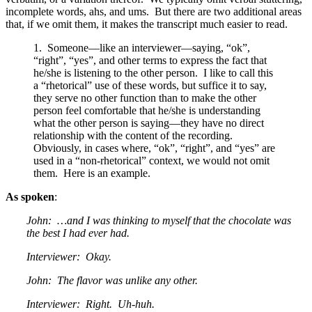
incomplete words, ahs, and ums. But there are two additional areas
that, if we omit them, it makes the transcript much easier to read.
1. Someone—like an interviewer—saying, “ok”,
“right”, “yes”, and other terms to express the fact that
he/she is listening to the other person. I like to call this
a “rhetorical” use of these words, but suffice it to say,
they serve no other function than to make the other
person feel comfortable that he/she is understanding
what the other person is saying—they have no direct
relationship with the content of the recording.
Obviously, in cases where, “ok”, “right”, and “yes” are
used in a “non-rhetorical” context, we would not omit
them. Here is an example.
As spoken
:
John: …and I was thinking to myself that the chocolate was
the best I had ever had.
Interviewer: Okay.
John: The flavor was unlike any other.
Interviewer: Right. Uh-huh.