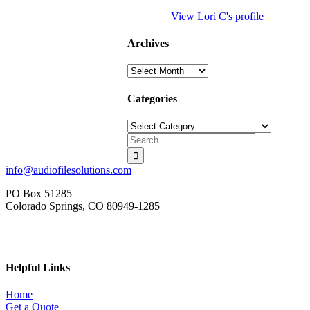
View Lori C's profile
Archives
Archives
Categories
Categories
Search
for:
info@audiofilesolutions.com
PO Box 51285
Colorado Springs, CO 80949-1285
Helpful Links
Home
Get a Quote