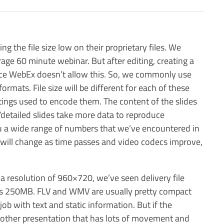
 the file size low on their proprietary files. We
ge 60 minute webinar. But after editing, creating a
nce WebEx doesn’t allow this. So, we commonly use
rmats. File size will be different for each of these
tings used to encode them. The content of the slides
/detailed slides take more data to reproduce
 you a wide range of numbers that we’ve encountered in
 will change as time passes and video codecs improve,
a resolution of 960×720, we’ve seen delivery file
as 250MB. FLV and WMV are usually pretty compact
ob with text and static information. But if the
 other presentation that has lots of movement and