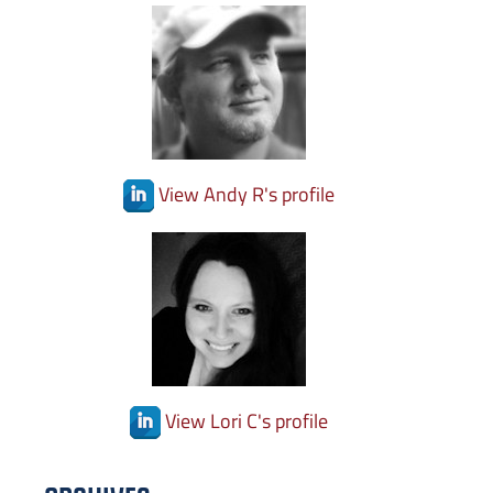
View Andy R's profile
View Lori C's profile