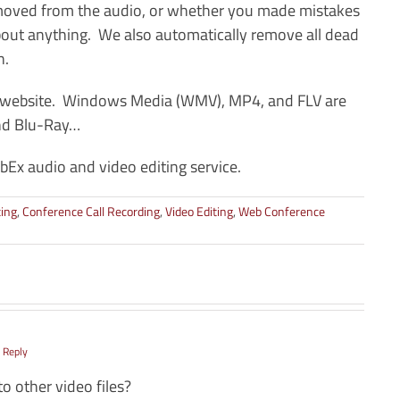
emoved from the audio, or whether you made mistakes
 about anything. We also automatically remove all dead
n.
ur website. Windows Media (WMV), MP4, and FLV are
and Blu-Ray…
Ex audio and video editing service.
ting
,
Conference Call Recording
,
Video Editing
,
Web Conference
 Reply
to other video files?