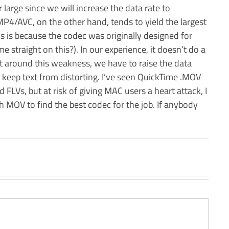
er large since we will increase the data rate to
P4/AVC, on the other hand, tends to yield the largest
this is because the codec was originally designed for
 straight on this?). In our experience, it doesn’t do a
get around this weakness, we have to raise the data
o keep text from distorting. I’ve seen QuickTime .MOV
d FLVs, but at risk of giving MAC users a heart attack, I
MOV to find the best codec for the job. If anybody