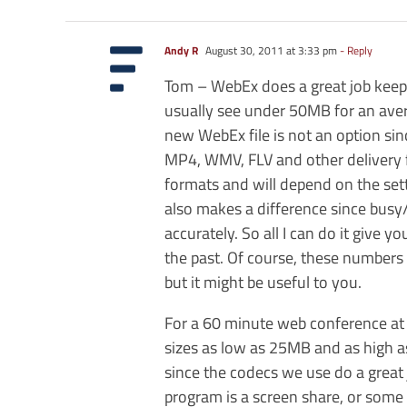
Andy R
August 30, 2011 at 3:33 pm
- Reply
Tom – WebEx does a great job keeping
usually see under 50MB for an avera
new WebEx file is not an option si
MP4, WMV, FLV and other delivery fo
formats and will depend on the set
also makes a difference since busy
accurately. So all I can do it give
the past. Of course, these numbers
but it might be useful to you.
For a 60 minute web conference at 
sizes as low as 25MB and as high 
since the codecs we use do a great j
program is a screen share, or some