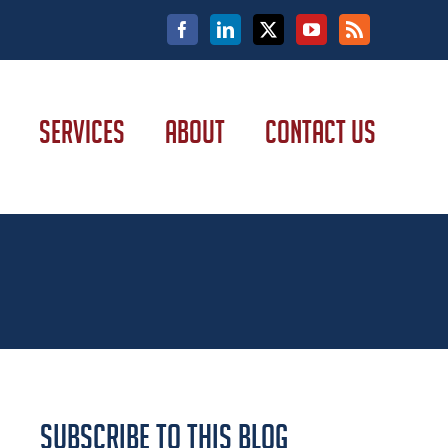
Facebook
LinkedIn
X
YouTube
Rss
SERVICES
ABOUT
CONTACT US
Subscribe to this Blog