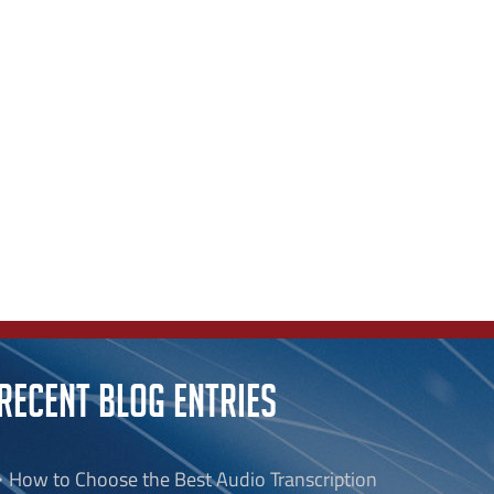
RECENT BLOG ENTRIES
How to Choose the Best Audio Transcription