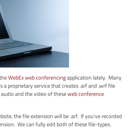
the
WebEx web conferencing
application lately. Many
 proprietary service that creates .arf and .wrf file
e audio and the video of these
web conference
e, the file extension will be .arf. If you’ve recorded
ension. We can fully edit both of these file-types.