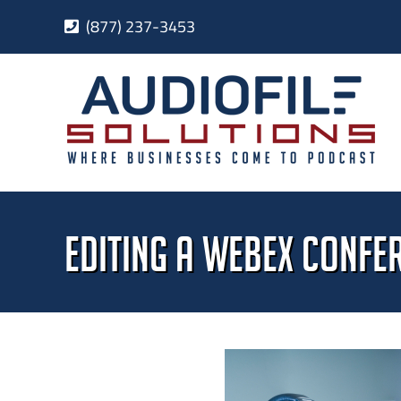
Skip
(877) 237-3453
to
content
Editing a WebEx Confe