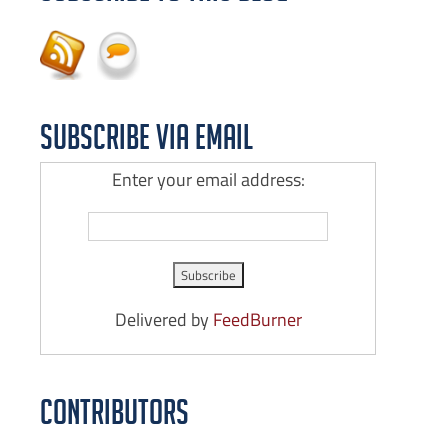
Subscribe via Email
Enter your email address:
Delivered by
FeedBurner
Contributors