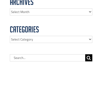
Archives
Archives
Categories
Categories
Search
for: