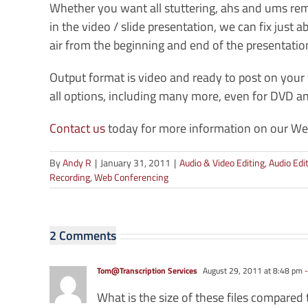
Whether you want all stuttering, ahs and ums r
in the video / slide presentation, we can fix just
air from the beginning and end of the presentatio
Output format is video and ready to post on yo
all options, including many more, even for DVD 
Contact us
today for more information on our Web
By
Andy R
|
January 31, 2011
|
Audio & Video Editing
,
Audio Edi
Recording
,
Web Conferencing
2 Comments
Tom@Transcription Services
August 29, 2011 at 8:48 pm
-
What is the size of these files compared 