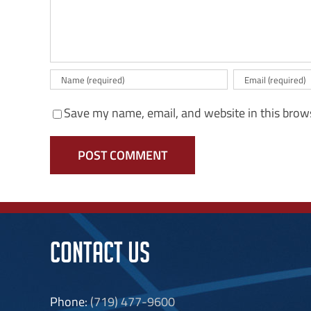
Save my name, email, and website in this brow
CONTACT US
Phone:
(719) 477-9600