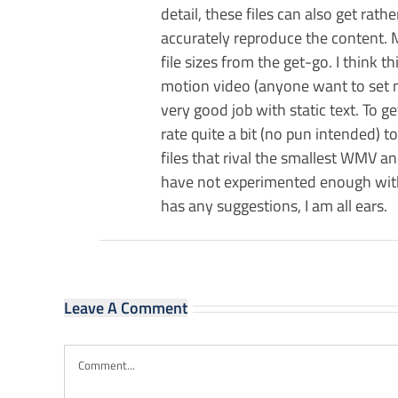
detail, these files can also get rath
accurately reproduce the content. M
file sizes from the get-go. I think 
motion video (anyone want to set me
very good job with static text. To 
rate quite a bit (no pun intended) t
files that rival the smallest WMV an
have not experimented enough with 
has any suggestions, I am all ears.
Leave A Comment
Comment