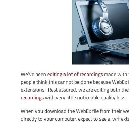
We’ve been
editing a lot of recordings
made with 
people think this cannot be done because WebEx is a
extensions. Rest assured, we are editing both th
recordings
with very little noticeable quality loss.
When you download the WebEx file from their websit
directly to your computer, expect to see a .wrf ext