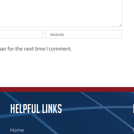
ser for the next time I comment.
HELPFUL LINKS
Home