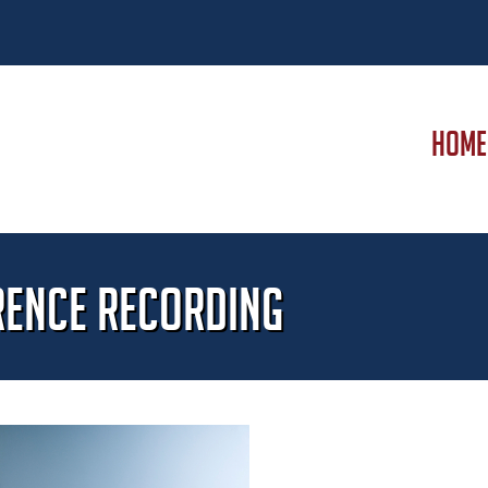
HOME
rence Recording