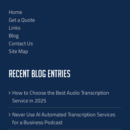
Home
Get a Quote
Links
Blog
Contact Us
Site Map
RECENT BLOG ENTRIES
How to Choose the Best Audio Transcription
Service in 2025
Never Use AI Automated Transcription Services
for a Business Podcast