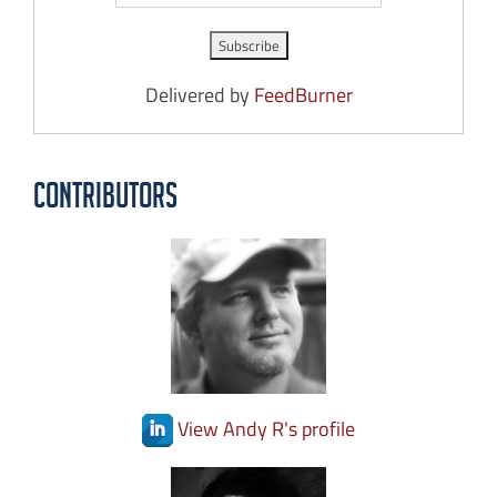
Delivered by
FeedBurner
Contributors
View Andy R's profile