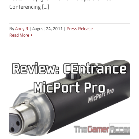
Conferencing [...]
By
Andy R
|
August 24, 2011
|
Press Release
Read More