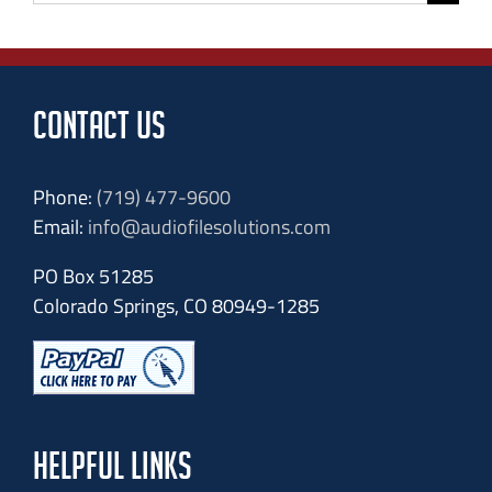
for:
CONTACT US
Phone:
(719) 477-9600
Email:
info@audiofilesolutions.com
PO Box 51285
Colorado Springs, CO 80949-1285
HELPFUL LINKS