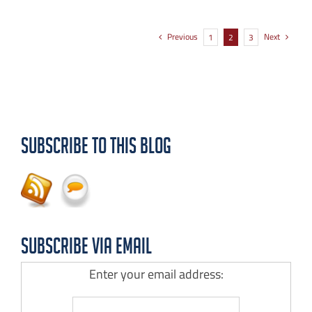
Previous
Next
1
2
3
Subscribe to this Blog
Subscribe via Email
Enter your email address: