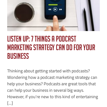
Listen Up: 7 Things a Podcast
Marketing Strategy Can Do For Your
Business
Thinking about getting started with podcasts?
Wondering how a podcast marketing strategy can
help your business? Podcasts are great tools that
can help your business in several big ways.
However, if you're new to this kind of entertaining
[...]