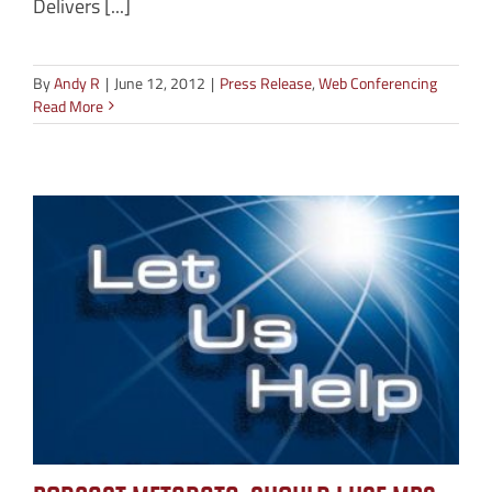
Delivers [...]
By
Andy R
|
June 12, 2012
|
Press Release
,
Web Conferencing
Read More