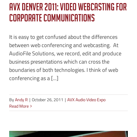
AVX Denver 2011: Video Webcasting for
Corporate Communications
It is easy to get confused about the differences
between web conferencing and webcasting. At
AudioFile Solutions, we record, edit and produce
business presentations which can cross the
boundaries of both technologies. I think of web
conferencing as a [...]
By
Andy R
|
October 26, 2011
|
AVX Audio Video Expo
Read More