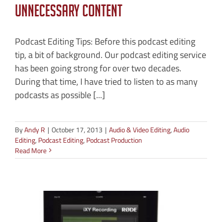
Unnecessary Content
Podcast Editing Tips: Before this podcast editing
tip, a bit of background. Our podcast editing service
has been going strong for over two decades.
During that time, I have tried to listen to as many
podcasts as possible [...]
By
Andy R
|
October 17, 2013
|
Audio & Video Editing
,
Audio
Editing
,
Podcast Editing
,
Podcast Production
Read More