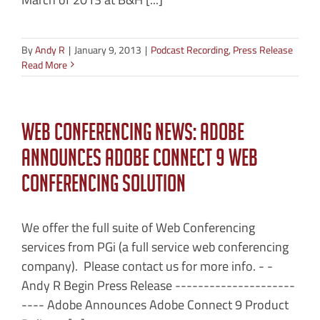
By
Andy R
|
January 9, 2013
|
Podcast Recording
,
Press Release
Read More
Web Conferencing News: Adobe
Announces Adobe Connect 9 Web
Conferencing Solution
We offer the full suite of Web Conferencing
services from PGi (a full service web conferencing
company). Please contact us for more info. - -
Andy R Begin Press Release ---------------------
---- Adobe Announces Adobe Connect 9 Product