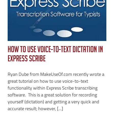
n
How to Use Voice-To-Text Dictation in
Express Scribe
Ryan Dube from MakeUseOf.com recently wrote a
great tutorial on how to use voice-to-text
functionality within Express Scribe transcribing
software. This is a great solution for recording
yourself (dictation) and getting a very quick and
accurate result; however, [...]