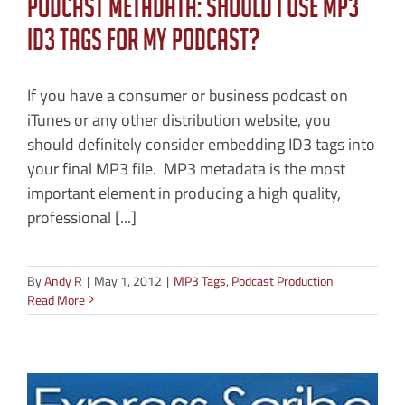
Podcast Metadata: Should I Use MP3
ID3 Tags for My Podcast?
If you have a consumer or business podcast on
iTunes or any other distribution website, you
should definitely consider embedding ID3 tags into
your final MP3 file. MP3 metadata is the most
important element in producing a high quality,
professional [...]
By
Andy R
|
May 1, 2012
|
MP3 Tags
,
Podcast Production
Read More