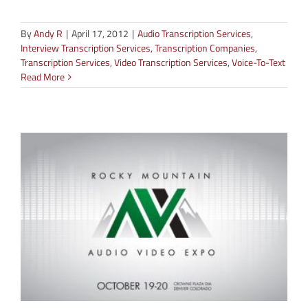
By
Andy R
|
April 17, 2012
|
Audio Transcription Services
,
Interview Transcription Services
,
Transcription Companies
,
Transcription Services
,
Video Transcription Services
,
Voice-To-Text
Read More