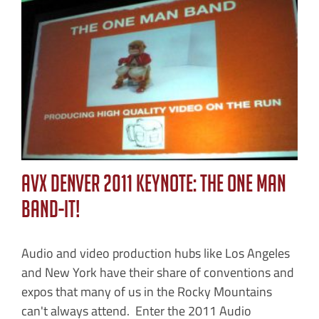
AVX Denver 2011 Keynote: The One Man
Band-IT!
Audio and video production hubs like Los Angeles
and New York have their share of conventions and
expos that many of us in the Rocky Mountains
can't always attend. Enter the 2011 Audio