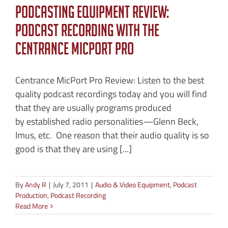
Podcasting Equipment Review:
Podcast Recording with the
CEntrance MicPort Pro
Centrance MicPort Pro Review: Listen to the best
quality podcast recordings today and you will find
that they are usually programs produced
by established radio personalities—Glenn Beck,
Imus, etc. One reason that their audio quality is so
good is that they are using [...]
By
Andy R
|
July 7, 2011
|
Audio & Video Equipment
,
Podcast
Production
,
Podcast Recording
Read More