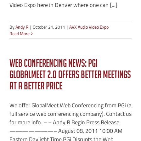
Video Expo here in Denver where one can [...]
By
Andy R
|
October 21, 2011
|
AVX Audio Video Expo
Read More
Web Conferencing News: PGi
GlobalMeet 2.0 Offers Better Meetings
at a Better Price
We offer GlobalMeet Web Conferencing from PGi (a
full service web conferencing company). Contact us
for more info. – – Andy R Begin Press Release
———————– August 08, 2011 10:00 AM
Eastern Daylight Time PGi Disrupts the Web