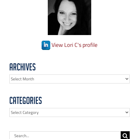
View Lori C's profile
Archives
Archives
Categories
Categories
Search