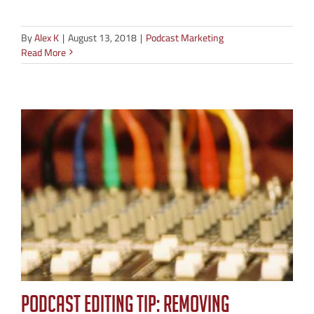
By
Alex K
|
August 13, 2018
|
Podcast Marketing
Read More
Podcast Editing Tip: Removing