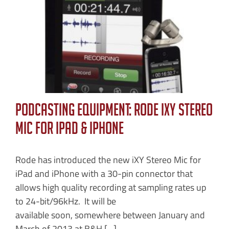
Podcasting Equipment: Rode iXY Stereo
Mic for iPad & iPhone
Rode has introduced the new iXY Stereo Mic for
iPad and iPhone with a 30-pin connector that
allows high quality recording at sampling rates up
to 24-bit/96kHz. It will be
available soon, somewhere between January and
March of 2013 at B&H [...]