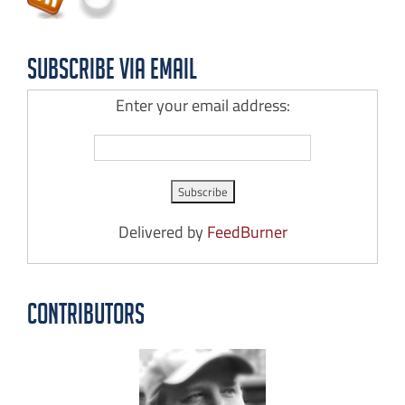
Subscribe via Email
Enter your email address:
Delivered by
FeedBurner
Contributors