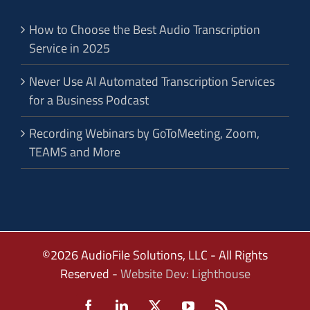
How to Choose the Best Audio Transcription
Service in 2025
Never Use AI Automated Transcription Services
for a Business Podcast
Recording Webinars by GoToMeeting, Zoom,
TEAMS and More
©2026 AudioFile Solutions, LLC - All Rights
Reserved -
Website Dev: Lighthouse