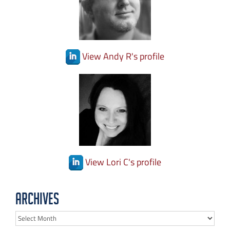
View Andy R's profile
View Lori C's profile
Archives
Archives