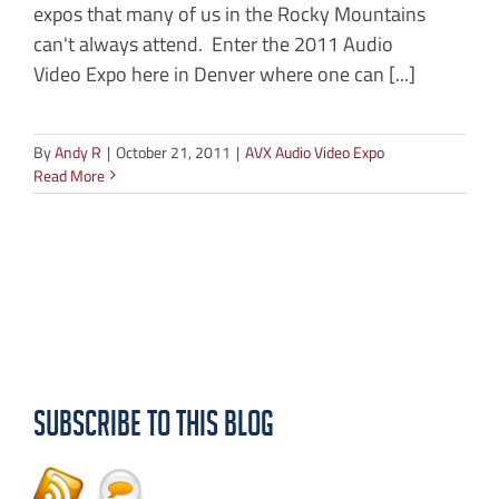
expos that many of us in the Rocky Mountains
can't always attend. Enter the 2011 Audio
Video Expo here in Denver where one can [...]
By
Andy R
|
October 21, 2011
|
AVX Audio Video Expo
Read More
Subscribe to this Blog