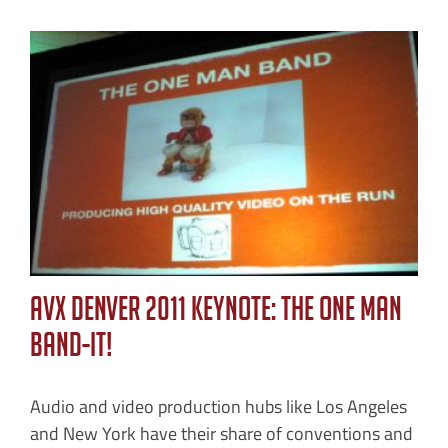
AVX Denver 2011 Keynote: The One Man
Band-IT!
Audio and video production hubs like Los Angeles
and New York have their share of conventions and