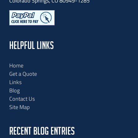
Colorado Springs, CO 80949-1285
HELPFUL LINKS
Home
Get a Quote
Links
Blog
Contact Us
Site Map
RECENT BLOG ENTRIES