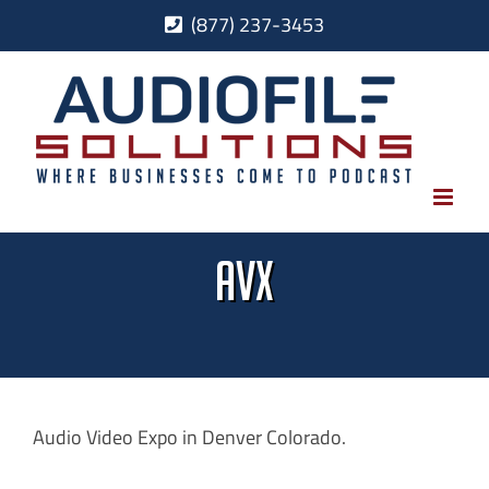
Skip
(877) 237-3453
to
content
AVX
Audio Video Expo in Denver Colorado.