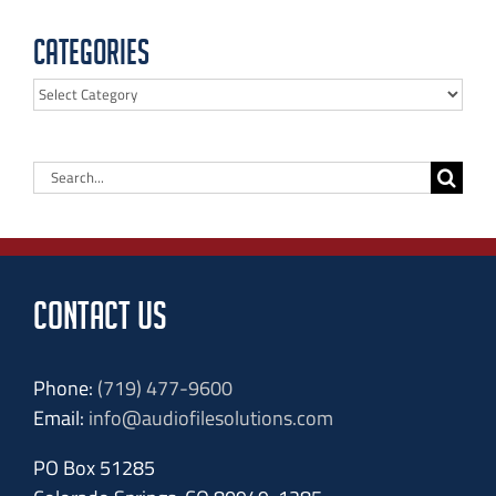
Categories
Categories
Search
for:
CONTACT US
Phone:
(719) 477-9600
Email:
info@audiofilesolutions.com
PO Box 51285