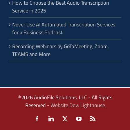
How to Choose the Best Audio Transcription
Service in 2025
Never Use AI Automated Transcription Services
for a Business Podcast
Recording Webinars by GoToMeeting, Zoom,
TEAMS and More
©2026 AudioFile Solutions, LLC - All Rights
Reserved -
Website Dev: Lighthouse
Facebook
LinkedIn
X
YouTube
Rss