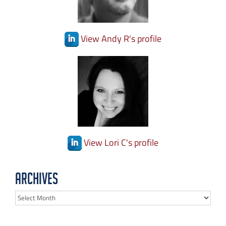
View Andy R's profile
View Lori C's profile
Archives
Archives