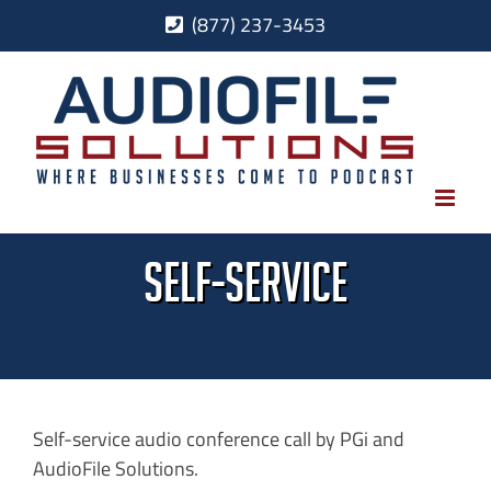
Skip
(877) 237-3453
to
content
self-service
Self-service audio conference call by PGi and
AudioFile Solutions.