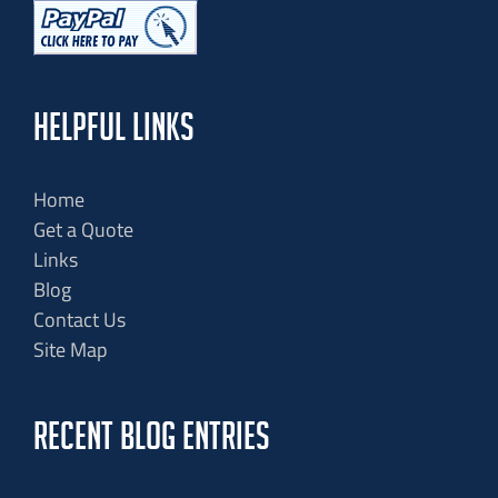
HELPFUL LINKS
Home
Get a Quote
Links
Blog
Contact Us
Site Map
RECENT BLOG ENTRIES