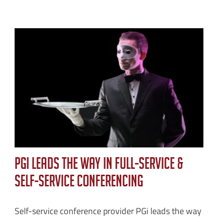
PGi Leads the Way in Full-Service &
Self-Service Conferencing
Self-service conference provider PGi leads the way