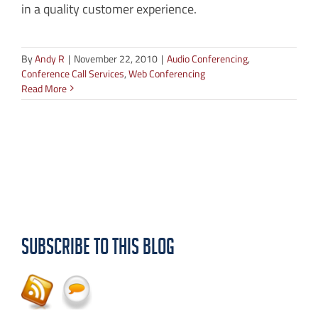
in a quality customer experience.
By
Andy R
|
November 22, 2010
|
Audio Conferencing
,
Conference Call Services
,
Web Conferencing
Read More
Subscribe to this Blog