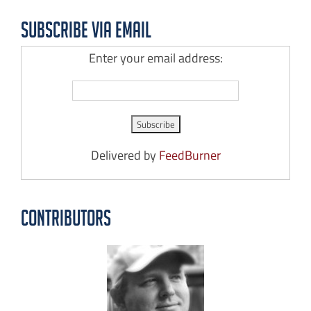
Subscribe via Email
Enter your email address:
Delivered by
FeedBurner
Contributors