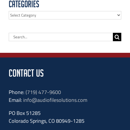
Categories
Categories
Search
for:
CONTACT US
Phone:
(719) 477-9600
Email:
info@audiofilesolutions.com
PO Box 51285
Colorado Springs, CO 80949-1285