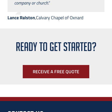
company or church.”
Lance Ralston
,
Calvary Chapel of Oxnard
READY TO GET STARTED?
RECEIVE A FREE QUOTE