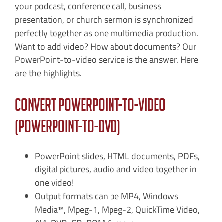
your podcast, conference call, business
presentation, or church sermon is synchronized
perfectly together as one multimedia production.
Want to add video? How about documents? Our
PowerPoint-to-video service is the answer. Here
are the highlights.
Convert PowerPoint-to-Video
(PowerPoint-to-DVD)
PowerPoint slides, HTML documents, PDFs,
digital pictures, audio and video together in
one video!
Output formats can be MP4, Windows
Media™, Mpeg-1, Mpeg-2, QuickTime Video,