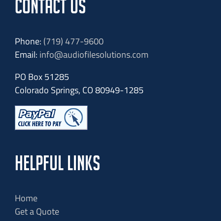
CONTACT US
Phone:
(719) 477-9600
Email:
info@audiofilesolutions.com
PO Box 51285
Colorado Springs, CO 80949-1285
HELPFUL LINKS
Home
Get a Quote