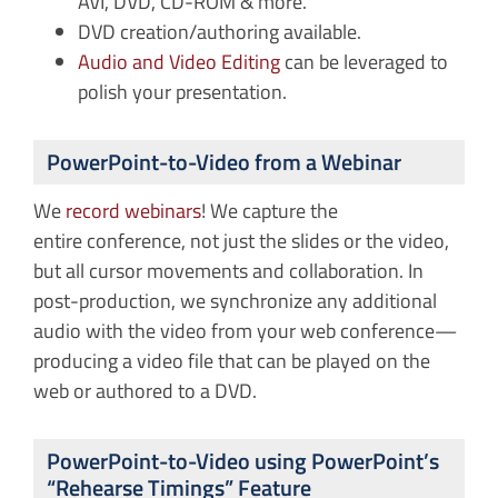
AVI, DVD, CD-ROM & more.
DVD creation/authoring available.
Audio and Video Editing
can be leveraged to
polish your presentation.
PowerPoint-to-Video from a Webinar
We
record webinars
! We capture the
entire conference, not just the slides or the video,
but all cursor movements and collaboration. In
post-production, we synchronize any additional
audio with the video from your web conference—
producing a video file that can be played on the
web or authored to a DVD.
PowerPoint-to-Video using PowerPoint’s
“Rehearse Timings” Feature