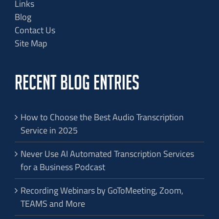
Links
Blog
Contact Us
Site Map
RECENT BLOG ENTRIES
How to Choose the Best Audio Transcription
Service in 2025
Never Use AI Automated Transcription Services
for a Business Podcast
Recording Webinars by GoToMeeting, Zoom,
TEAMS and More