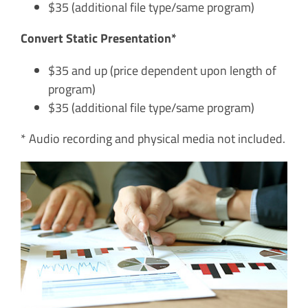
$35 (additional file type/same program)
Convert Static Presentation*
$35 and up (price dependent upon length of
program)
$35 (additional file type/same program)
* Audio recording and physical media not included.