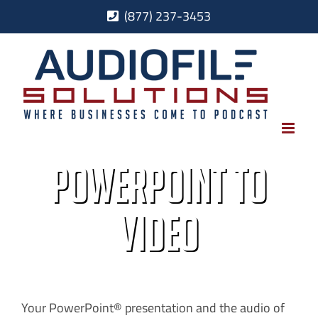
Skip
(877) 237-3453
to
content
PowerPoint to
Video
Your PowerPoint® presentation and the audio of