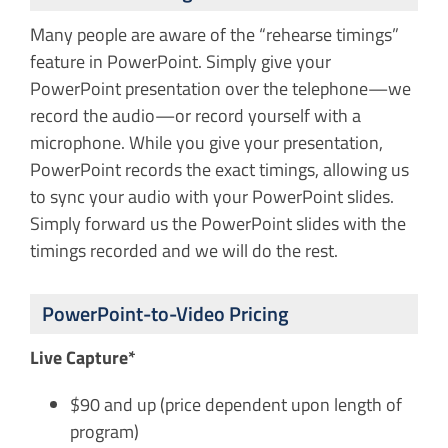
Many people are aware of the “rehearse timings”
feature in PowerPoint. Simply give your
PowerPoint presentation over the telephone—we
record the audio—or record yourself with a
microphone. While you give your presentation,
PowerPoint records the exact timings, allowing us
to sync your audio with your PowerPoint slides.
Simply forward us the PowerPoint slides with the
timings recorded and we will do the rest.
PowerPoint-to-Video Pricing
Live Capture*
$90 and up (price dependent upon length of
program)