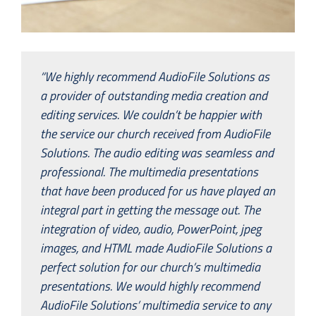
“We highly recommend AudioFile Solutions as
a provider of outstanding media creation and
editing services. We couldn’t be happier with
the service our church received from AudioFile
Solutions. The audio editing was seamless and
professional. The multimedia presentations
that have been produced for us have played an
integral part in getting the message out. The
integration of video, audio, PowerPoint, jpeg
images, and HTML made AudioFile Solutions a
perfect solution for our church’s multimedia
presentations. We would highly recommend
AudioFile Solutions’ multimedia service to any