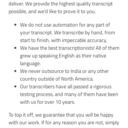
deliver. We provide the highest quality transcript
possible, and we’d like to prove it to you.
We do not use automation for any part of
your transcript. We transcribe by hand, from
start to finish, with impeccable accuracy.
We have the best transcriptionists! All of them
grew up speaking English as their native
language.
We never outsource to India or any other
country outside of North America.
Our transcribers have all passed a rigorous
testing process, and many of them have been
with us for over 10 years.
To top it off, we guarantee that you will be happy
with our work. If for any reason you are not, simply