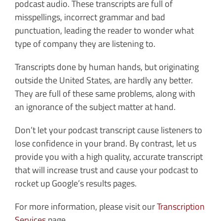
podcast audio. These transcripts are full of
misspellings, incorrect grammar and bad
punctuation, leading the reader to wonder what
type of company they are listening to.
Transcripts done by human hands, but originating
outside the United States, are hardly any better.
They are full of these same problems, along with
an ignorance of the subject matter at hand.
Don’t let your podcast transcript cause listeners to
lose confidence in your brand. By contrast, let us
provide you with a high quality, accurate transcript
that will increase trust and cause your podcast to
rocket up Google’s results pages.
For more information, please visit our
Transcription
Services
page.