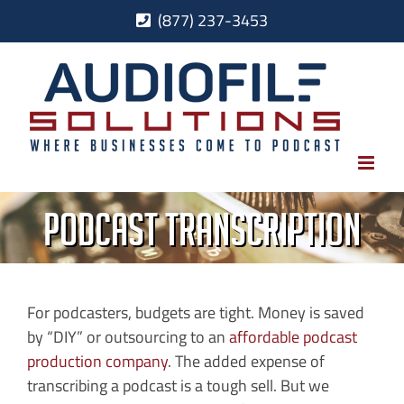
Skip
(877) 237-3453
to
content
Podcast Transcription
For podcasters, budgets are tight. Money is saved
by “DIY” or outsourcing to an
affordable podcast
production company
. The added expense of
transcribing a podcast is a tough sell. But we