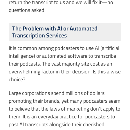
return the transcript to us and we will fix it—no
questions asked.
The Problem with AI or Automated
Transcription Services
It is common among podcasters to use AI (artificial
intelligence) or automated software to transcribe
their podcasts. The vast majority site cost as an
overwhelming factor in their decision. Is this a wise
choice?
Large corporations spend millions of dollars
promoting their brands, yet many podcasters seem
to believe that the laws of marketing don’t apply to
them. It is an everyday practice for podcasters to
post AI transcripts alongside their cherished