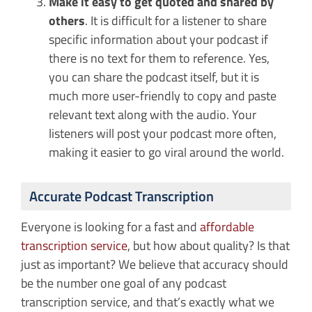
Make it easy to get quoted and shared by
others
. It is difficult for a listener to share
specific information about your podcast if
there is no text for them to reference. Yes,
you can share the podcast itself, but it is
much more user-friendly to copy and paste
relevant text along with the audio. Your
listeners will post your podcast more often,
making it easier to go viral around the world.
Accurate Podcast Transcription
Everyone is looking for a fast and
affordable
transcription service
, but how about quality? Is that
just as important? We believe that accuracy should
be the number one goal of any podcast
transcription service, and that’s exactly what we