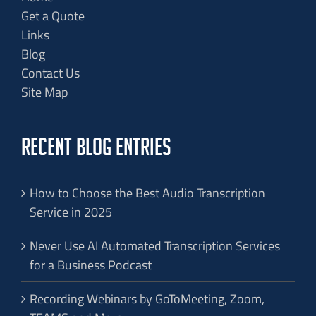
Get a Quote
Links
Blog
Contact Us
Site Map
RECENT BLOG ENTRIES
How to Choose the Best Audio Transcription
Service in 2025
Never Use AI Automated Transcription Services
for a Business Podcast
Recording Webinars by GoToMeeting, Zoom,