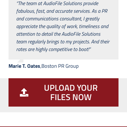
“The team at AudioFile Solutions provide
fabulous, fast, and accurate services. As a PR
and communications consultant, I greatly
appreciate the quality of work, timeliness and
attention to detail the AudioFile Solutions
team regularly brings to my projects. And their
rates are highly competitive to boot!”
Marie T. Oates
,
Boston PR Group
UPLOAD YOUR
FILES NOW