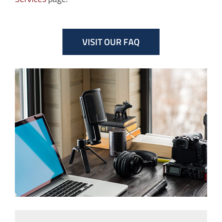
VISIT OUR FAQ