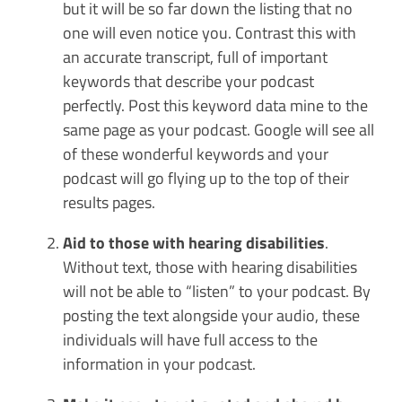
but it will be so far down the listing that no
one will even notice you. Contrast this with
an accurate transcript, full of important
keywords that describe your podcast
perfectly. Post this keyword data mine to the
same page as your podcast. Google will see all
of these wonderful keywords and your
podcast will go flying up to the top of their
results pages.
Aid to those with hearing disabilities
.
Without text, those with hearing disabilities
will not be able to “listen” to your podcast. By
posting the text alongside your audio, these
individuals will have full access to the
information in your podcast.