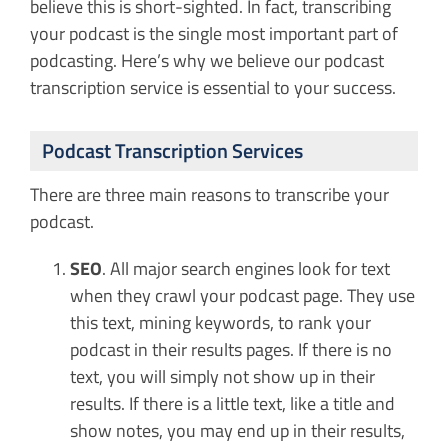
believe this is short-sighted. In fact, transcribing
your podcast is the single most important part of
podcasting. Here’s why we believe our podcast
transcription service is essential to your success.
Podcast Transcription Services
There are three main reasons to transcribe your
podcast.
SEO
. All major search engines look for text
when they crawl your podcast page. They use
this text, mining keywords, to rank your
podcast in their results pages. If there is no
text, you will simply not show up in their
results. If there is a little text, like a title and
show notes, you may end up in their results,