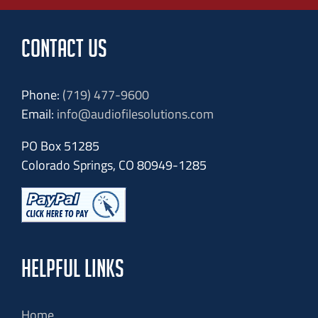
CONTACT US
Phone:
(719) 477-9600
Email:
info@audiofilesolutions.com
PO Box 51285
Colorado Springs, CO 80949-1285
HELPFUL LINKS
Home