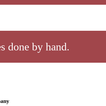
es done by hand.
pany