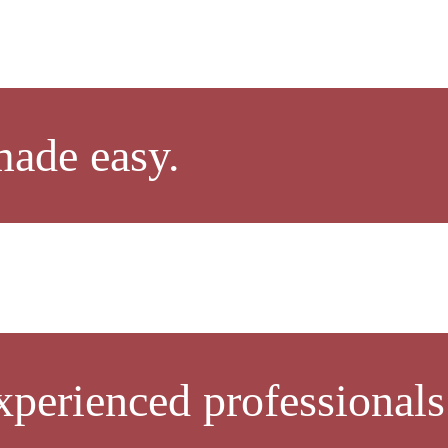
made easy.
xperienced professionals