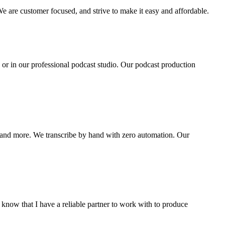
are customer focused, and strive to make it easy and affordable.
 or in our professional podcast studio. Our podcast production
and more. We transcribe by hand with zero automation. Our
 know that I have a reliable partner to work with to produce