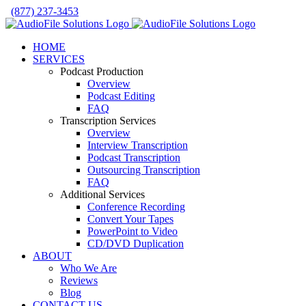
Skip
(877) 237-3453
to
Facebook
LinkedIn
X
YouTube
Rss
content
HOME
SERVICES
Podcast Production
Overview
Podcast Editing
FAQ
Transcription Services
Overview
Interview Transcription
Podcast Transcription
Outsourcing Transcription
FAQ
Additional Services
Conference Recording
Convert Your Tapes
PowerPoint to Video
CD/DVD Duplication
ABOUT
Who We Are
Reviews
Blog
CONTACT US