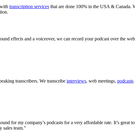
with
transcription services
that are done 100% in the USA & Canada. We 
tion.
sound effects and a voiceover, we can record your podcast over the web
peaking transcribers. We transcribe
interviews
, web meetings,
podcasts
ound for my company’s podcasts for a very affordable rate. It’s great to
y sales team.”