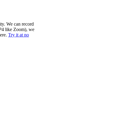
lity. We can record
MP4 like Zoom), we
here.
Try it at no