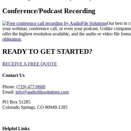
Conference/Podcast Recording
Our best in c
your webinar, conference call, or even your podcast. Unlike companie
offer the highest resolution available, and the audio or video file fo
obligation
.
READY TO GET STARTED?
RECEIVE A FREE QUOTE
Contact Us
Phone:
(719) 477-9600
Email:
info@audiofilesolutions.com
PO Box 51285
Colorado Springs, CO 80949-1285
Helpful Links