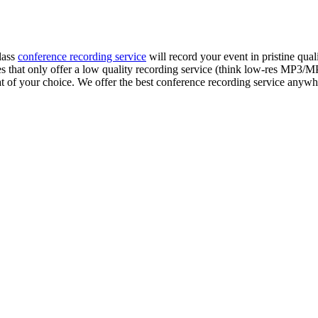
lass
conference recording service
will record your event in pristine qua
s that only offer a low quality recording service (think low-res MP3/
rmat of your choice. We offer the best conference recording service anyw