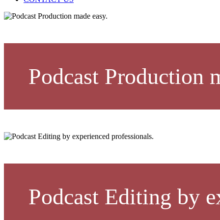
Podcast Production 
Podcast Editing by e