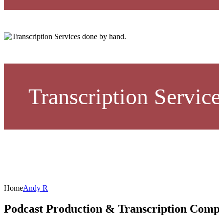
Transcription Servic
Home
Andy R
Podcast Production & Transcription Com