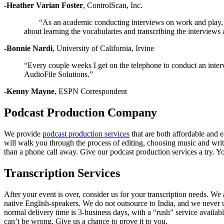
-Heather Varian Foster
,
ControlScan, Inc.
“As an academic conducting interviews on work and play, my
about learning the vocabularies and transcribing the interviews a
-Bonnie Nardi
,
University of California, Irvine
“Every couple weeks I get on the telephone to conduct an inte
AudioFile Solutions.”
-Kenny Mayne
,
ESPN Correspondent
Podcast Production Company
We provide
podcast production services
that are both affordable and 
will walk you through the process of editing, choosing music and writ
than a phone call away. Give our podcast production services a try. Yo
Transcription Services
After your event is over, consider us for your transcription needs. We 
native English-speakers. We do not outsource to India, and we never u
normal delivery time is 3-business days, with a “rush” service availab
can’t be wrong. Give us a chance to prove it to you.