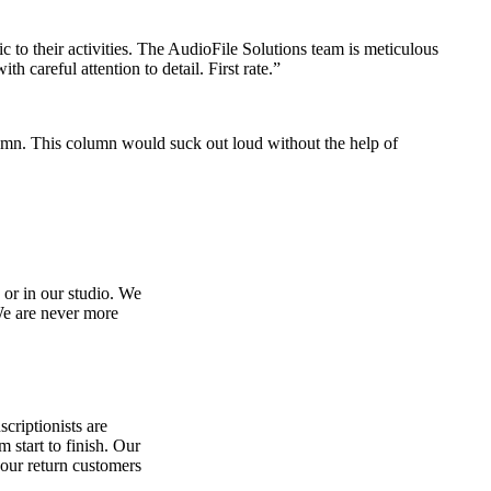
 to their activities. The AudioFile Solutions team is meticulous
 careful attention to detail. First rate.”
umn. This column would suck out loud without the help of
 or in our studio. We
 We are never more
scriptionists are
 start to finish. Our
 our return customers