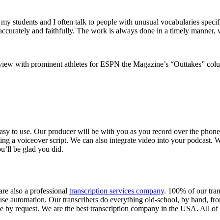
 students and I often talk to people with unusual vocabularies specific
ccurately and faithfully. The work is always done in a timely manner, with
rview with prominent athletes for ESPN the Magazine’s “Outtakes” col
easy to use. Our producer will be with you as you record over the phone
ing a voiceover script. We can also integrate video into your podcast.
u’ll be glad you did.
are also a professional
transcription services company
. 100% of our tran
se automation. Our transcribers do everything old-school, by hand, from
le by request. We are the best transcription company in the USA. All of