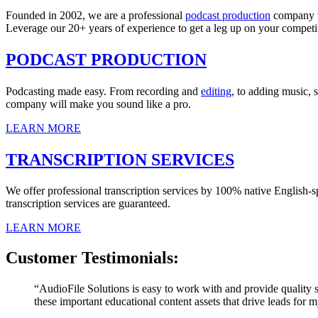
Founded in 2002, we are a professional
podcast production
company 
Leverage our 20+ years of experience to get a leg up on your competi
PODCAST PRODUCTION
Podcasting made easy. From recording and
editing
, to adding music, 
company will make you sound like a pro.
LEARN MORE
TRANSCRIPTION SERVICES
We offer professional transcription services by 100% native English-s
transcription services are guaranteed.
LEARN MORE
Customer Testimonials:
“AudioFile Solutions is easy to work with and provide quality s
these important educational content assets that drive leads for m