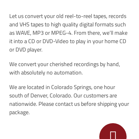
Let us convert your old reel-to-reel tapes, records
and VHS tapes to high quality digital formats such
as WAVE, MP3 or MPEG-4. From there, we’ll make
it into a CD or DVD-Video to play in your home CD
or DVD player.
We convert your cherished recordings by hand,
with absolutely no automation.
We are located in Colorado Springs, one hour
south of Denver, Colorado. Our customers are
nationwide. Please contact us before shipping your
package.