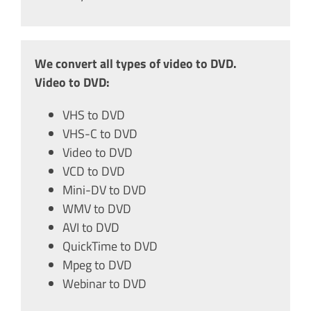
We convert all types of video to DVD.
Video to DVD:
VHS to DVD
VHS-C to DVD
Video to DVD
VCD to DVD
Mini-DV to DVD
WMV to DVD
AVI to DVD
QuickTime to DVD
Mpeg to DVD
Webinar to DVD