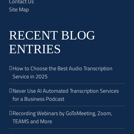
Contact Us
Site Map
RECENT BLOG
ENTRIES
How to Choose the Best Audio Transcription
Service in 2025
Never Use AI Automated Transcription Services
for a Business Podcast
Recording Webinars by GoToMeeting, Zoom,
TEAMS and More