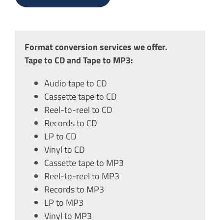
Format conversion services we offer.
Tape to CD and Tape to MP3:
Audio tape to CD
Cassette tape to CD
Reel-to-reel to CD
Records to CD
LP to CD
Vinyl to CD
Cassette tape to MP3
Reel-to-reel to MP3
Records to MP3
LP to MP3
Vinyl to MP3