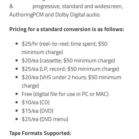
progressive, standard and widescreen,
PCM and Dolby Digital audio.
Pricing for a standard conversion is as follows:
$25/hr (reel-to-reel; time spent; $50
minimum charge)
$20/ea (cassette; $50 minimum charge)
$25/ea (LP, record; $50 minimum charge)
$20/ea (VHS under 2 hours; $50 minimum
charge)
Free (digital file for use in PC or MAC)
$10/ea (CD)
$15/ea (DVD)
$25/ea (DVD menu)
Tape Formats Supported: