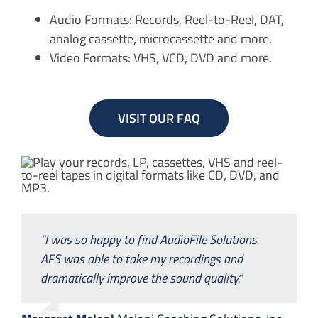
Audio Formats: Records, Reel-to-Reel, DAT,
analog cassette, microcassette and more.
Video Formats: VHS, VCD, DVD and more.
VISIT OUR FAQ
“I was so happy to find AudioFile Solutions.
AFS was able to take my recordings and
dramatically improve the sound quality.”