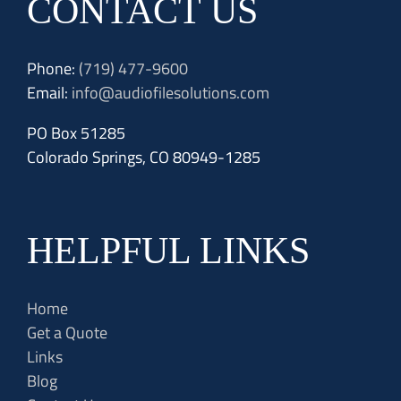
CONTACT US
Phone:
(719) 477-9600
Email:
info@audiofilesolutions.com
PO Box 51285
Colorado Springs, CO 80949-1285
HELPFUL LINKS
Home
Get a Quote
Links
Blog