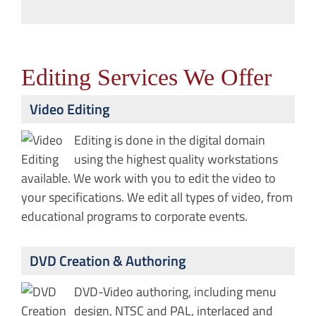
Editing Services We Offer
Video Editing
Editing is done in the digital domain
using the highest quality workstations
available. We work with you to edit the video to
your specifications. We edit all types of video, from
educational programs to corporate events.
DVD Creation & Authoring
DVD-Video authoring, including menu
design, NTSC and PAL, interlaced and