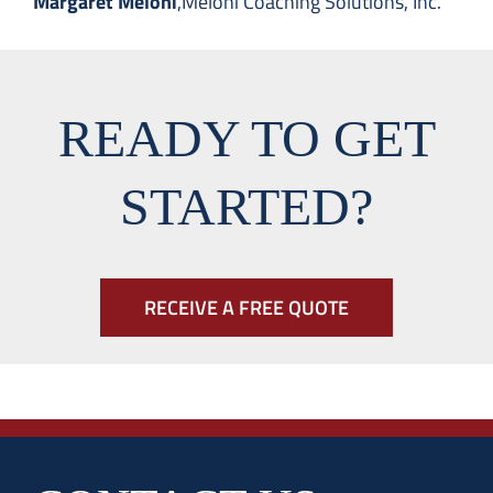
Margaret Meloni
,
Meloni Coaching Solutions, Inc.
READY TO GET
STARTED?
RECEIVE A FREE QUOTE