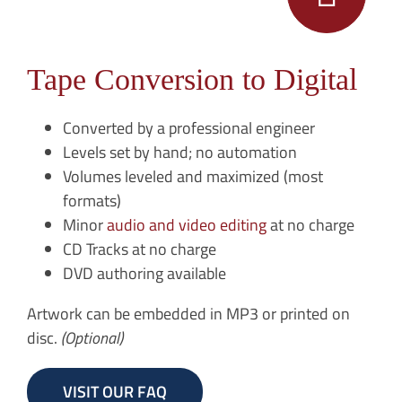
Tape Conversion to Digital
Converted by a professional engineer
Levels set by hand; no automation
Volumes leveled and maximized (most
formats)
Minor
audio and video editing
at no charge
CD Tracks at no charge
DVD authoring available
Artwork can be embedded in MP3 or printed on
disc.
(Optional)
VISIT OUR FAQ