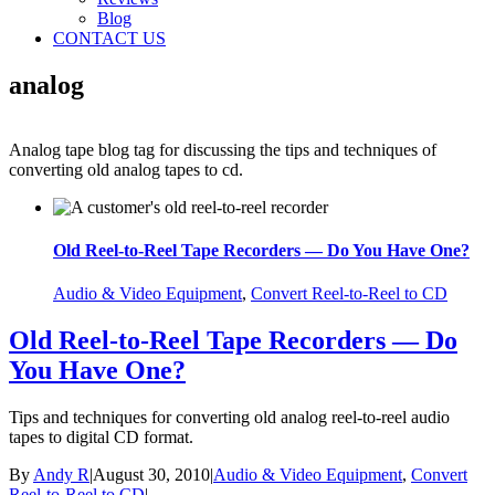
Blog
CONTACT US
analog
Analog tape blog tag for discussing the tips and techniques of
converting old analog tapes to cd.
Old Reel-to-Reel Tape Recorders — Do You Have One?
Audio & Video Equipment
,
Convert Reel-to-Reel to CD
Old Reel-to-Reel Tape Recorders — Do
You Have One?
Tips and techniques for converting old analog reel-to-reel audio
tapes to digital CD format.
By
Andy R
|
August 30, 2010
|
Audio & Video Equipment
,
Convert
Reel-to-Reel to CD
|