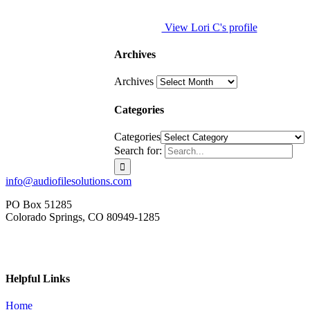
View Lori C's profile
Archives
Archives
Categories
Categories
Search for:
info@audiofilesolutions.com
PO Box 51285
Colorado Springs, CO 80949-1285
Helpful Links
Home