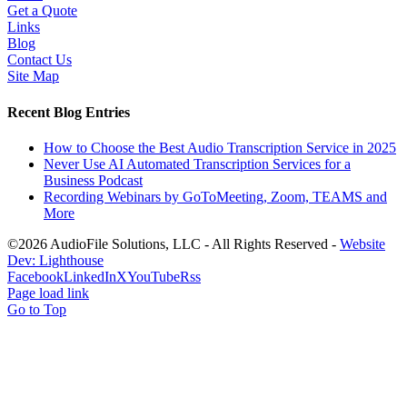
Get a Quote
Links
Blog
Contact Us
Site Map
Recent Blog Entries
How to Choose the Best Audio Transcription Service in 2025
Never Use AI Automated Transcription Services for a
Business Podcast
Recording Webinars by GoToMeeting, Zoom, TEAMS and
More
©2026 AudioFile Solutions, LLC - All Rights Reserved -
Website
Dev: Lighthouse
Facebook
LinkedIn
X
YouTube
Rss
Page load link
Go to Top