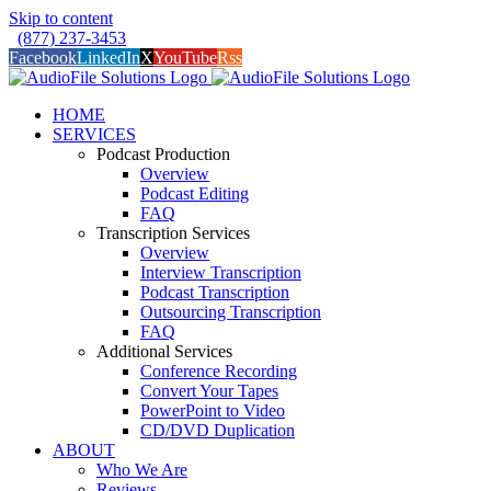
Skip to content
(877) 237-3453
Facebook
LinkedIn
X
YouTube
Rss
HOME
SERVICES
Podcast Production
Overview
Podcast Editing
FAQ
Transcription Services
Overview
Interview Transcription
Podcast Transcription
Outsourcing Transcription
FAQ
Additional Services
Conference Recording
Convert Your Tapes
PowerPoint to Video
CD/DVD Duplication
ABOUT
Who We Are
Reviews