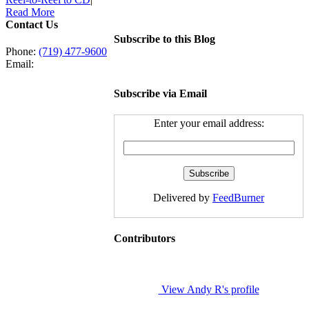
Read More
Contact Us
Subscribe to this Blog
Phone:
(719) 477-9600
Email:
Subscribe via Email
Enter your email address:
Delivered by
FeedBurner
Contributors
View Andy R's profile