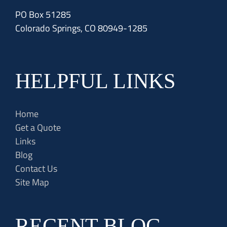
PO Box 51285
Colorado Springs, CO 80949-1285
HELPFUL LINKS
Home
Get a Quote
Links
Blog
Contact Us
Site Map
RECENT BLOG