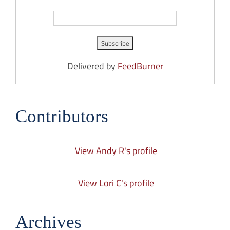
Delivered by
FeedBurner
Contributors
View Andy R's profile
View Lori C's profile
Archives