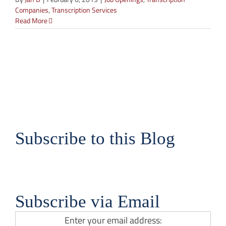
Companies
,
Transcription Services
Read More
Subscribe to this Blog
Subscribe via Email
Enter your email address: