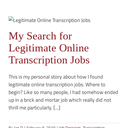
My Search for
Legitimate Online
Transcription Jobs
This is my personal story about how I found
legitimate online transcription jobs. Where to
begin? Like so many people, I had somehow ended
up in a brick and mortar job which really did not
thrill me particularly. [...]
By
Jan D
|
February 6, 2019
|
Job Openings
,
Transcription