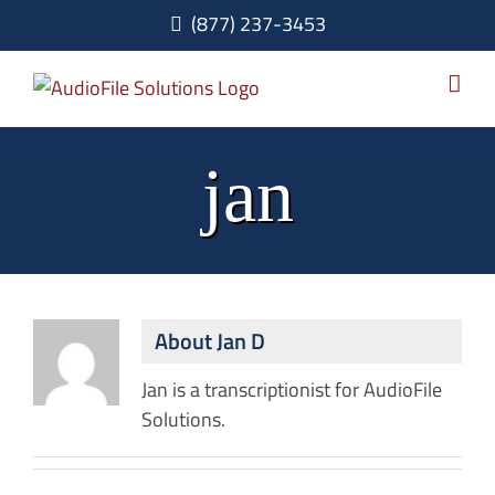
Skip
(877) 237-3453
to
content
jan
About
Jan D
Jan is a transcriptionist for AudioFile
Solutions.