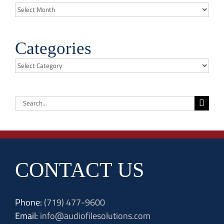
Archives
Categories
Categories
Search
for:
CONTACT US
Phone:
(719) 477-9600
Email:
info@audiofilesolutions.com