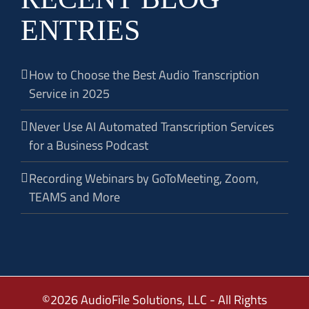
ENTRIES
How to Choose the Best Audio Transcription
Service in 2025
Never Use AI Automated Transcription Services
for a Business Podcast
Recording Webinars by GoToMeeting, Zoom,
TEAMS and More
©2026 AudioFile Solutions, LLC - All Rights