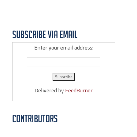
Subscribe via Email
Enter your email address:
Delivered by
FeedBurner
Contributors