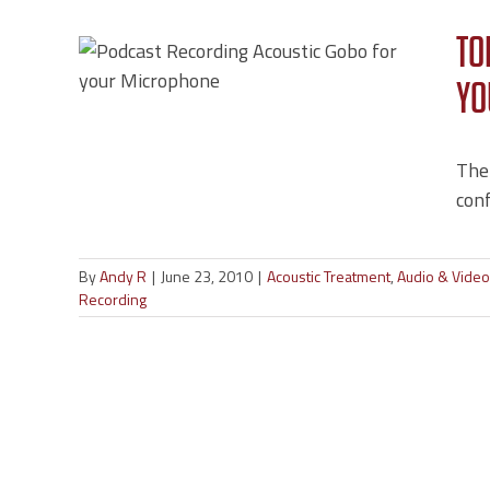
r
To
gs
Yo
deo
dcast
The
conf
By
Andy R
|
June 23, 2010
|
Acoustic Treatment
,
Audio & Vide
Recording