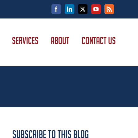
Facebook
LinkedIn
X
YouTube
Rss
SERVICES
ABOUT
CONTACT US
Subscribe to this Blog