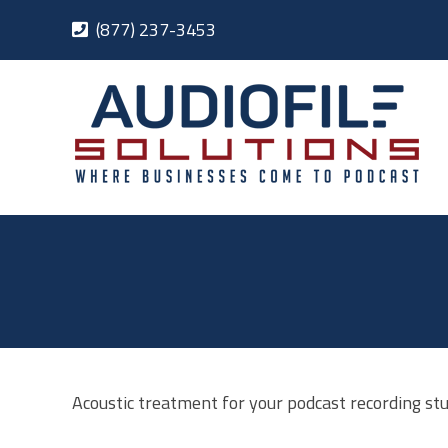
Skip
(877) 237-3453
to
content
Acoustic treatment for your podcast recording stu
ices