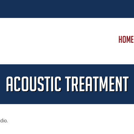
HOME
Acoustic Treatment
dio.