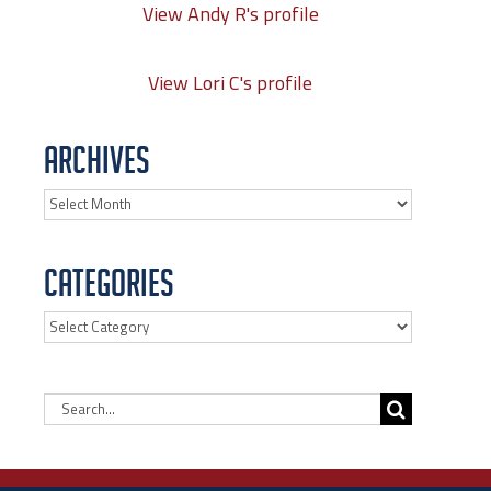
View Andy R's profile
View Lori C's profile
Archives
Archives
Categories
Categories
Search
for: