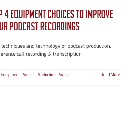
p 4 Equipment Choices to Improve
ur Podcast Recordings
 techniques and technology of podcast production,
erence call recording & transcription.
o Equipment
,
Podcast Production
,
Podcast
Read More