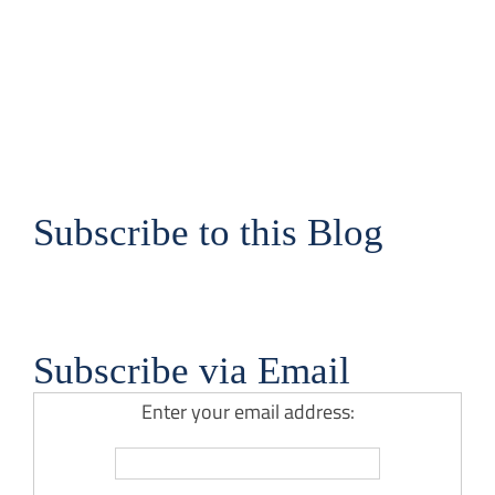
Subscribe to this Blog
Subscribe via Email
Enter your email address: