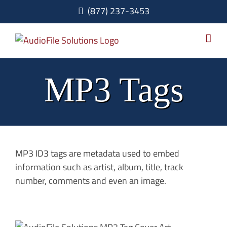
Skip
(877) 237-3453
to
content
MP3 Tags
MP3 ID3 tags are metadata used to embed
information such as artist, album, title, track
number, comments and even an image.