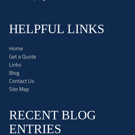
HELPFUL LINKS
Home
Get a Quote
Links
Blog
Contact Us
Site Map
RECENT BLOG
ENTRIES