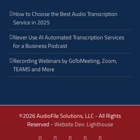
How to Choose the Best Audio Transcription
Service in 2025
Never Use AI Automated Transcription Services
for a Business Podcast
Recording Webinars by GoToMeeting, Zoom,
TEAMS and More
©2026 AudioFile Solutions, LLC - All Rights
Reserved -
Website Dev: Lighthouse