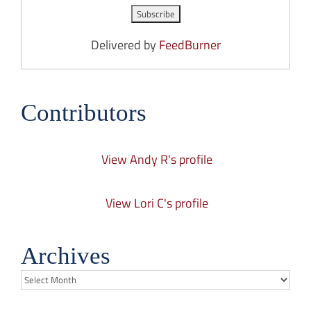
Delivered by
FeedBurner
Contributors
View Andy R's profile
View Lori C's profile
Archives
Archives