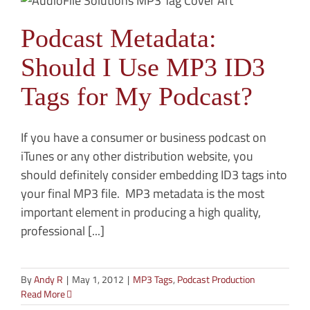
Podcast Metadata:
Should I Use MP3 ID3
Tags for My Podcast?
If you have a consumer or business podcast on
iTunes or any other distribution website, you
should definitely consider embedding ID3 tags into
your final MP3 file. MP3 metadata is the most
important element in producing a high quality,
professional [...]
By
Andy R
|
May 1, 2012
|
MP3 Tags
,
Podcast Production
Read More