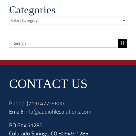
Categories
Categories
Search
for:
CONTACT US
Phone:
(719) 477-9600
Email:
info@audiofilesolutions.com
PO Box 51285
Colorado Springs, CO 80949-1285