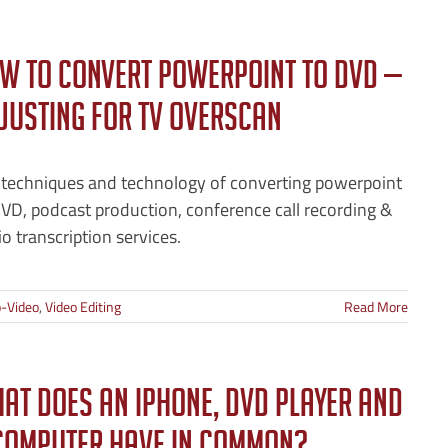
w to Convert PowerPoint to DVD —
justing for TV Overscan
 techniques and technology of converting powerpoint
VD, podcast production, conference call recording &
o transcription services.
-Video
,
Video Editing
Read More
at Does an iPhone, DVD Player and