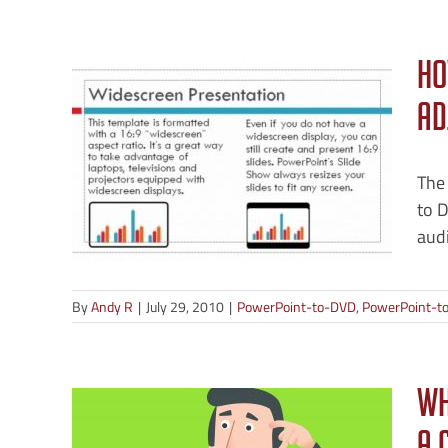
Ho
Ad
D —
V
The
to D
-Video
audi
By
Andy R
|
July 29, 2010
|
PowerPoint-to-DVD
,
PowerPoint-to
ne,
Wh
a