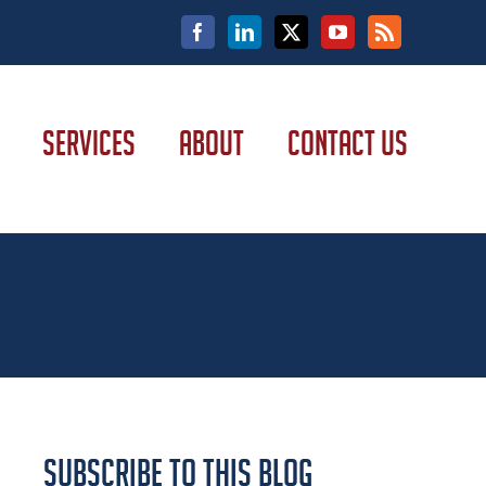
Facebook
LinkedIn
X
YouTube
Rss
SERVICES
ABOUT
CONTACT US
Subscribe to this Blog