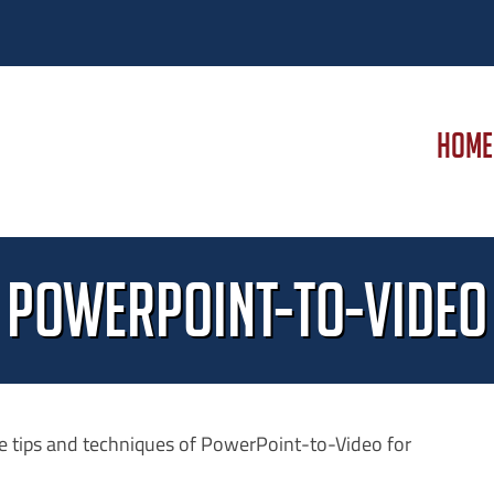
HOME
PowerPoint-to-Video
e tips and techniques of PowerPoint-to-Video for