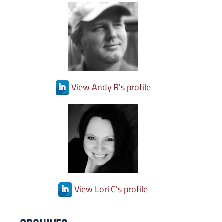
View Andy R's profile
View Lori C's profile