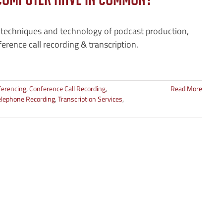
Computer Have In Common?
 techniques and technology of podcast production,
erence call recording & transcription.
ferencing
,
Conference Call Recording
,
Read More
elephone Recording
,
Transcription Services
,