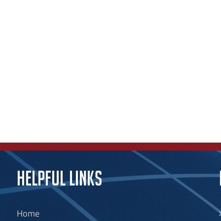
HELPFUL LINKS
Home