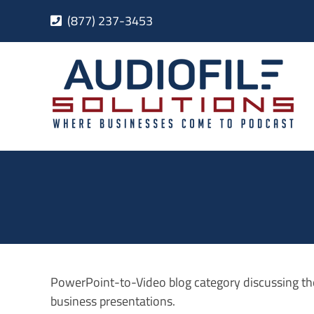
Skip
(877) 237-3453
to
content
PowerPoint-to-Video blog category discussing th
business presentations.