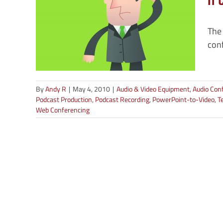
a 
n
The
o
conf
rding
ding
ording
encing
By
Andy R
|
May 4, 2010
|
Audio & Video Equipment
,
Audio Con
Podcast Production
,
Podcast Recording
,
PowerPoint-to-Video
,
T
Web Conferencing