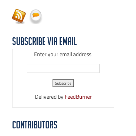
Subscribe via Email
Enter your email address:
Delivered by
FeedBurner
Contributors