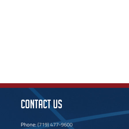
CONTACT US
Phone:
(719) 477-9600