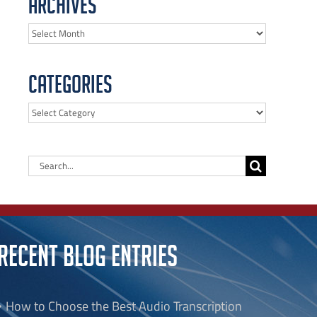
Archives
Archives
Categories
Categories
Search
for:
RECENT BLOG ENTRIES
How to Choose the Best Audio Transcription