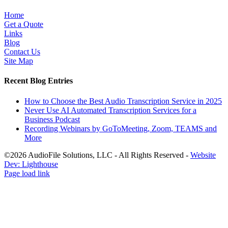
Home
Get a Quote
Links
Blog
Contact Us
Site Map
Recent Blog Entries
How to Choose the Best Audio Transcription Service in 2025
Never Use AI Automated Transcription Services for a
Business Podcast
Recording Webinars by GoToMeeting, Zoom, TEAMS and
More
©2026 AudioFile Solutions, LLC - All Rights Reserved -
Website
Dev: Lighthouse
Facebook
LinkedIn
X
YouTube
Rss
Page load link
Go
to
Top