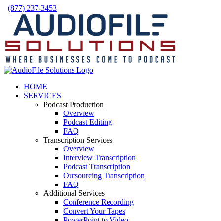
Skip
(877) 237-3453
to
Facebook
LinkedIn
X
YouTube
Rss
content
HOME
SERVICES
Podcast Production
Overview
Podcast Editing
FAQ
Transcription Services
Overview
Interview Transcription
Podcast Transcription
Outsourcing Transcription
FAQ
Additional Services
Conference Recording
Convert Your Tapes
PowerPoint to Video