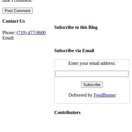
time I comment.
Contact Us
Subscribe to this Blog
Phone:
(719) 477-9600
Email:
Subscribe via Email
Enter your email address:
Delivered by
FeedBurner
Contributors