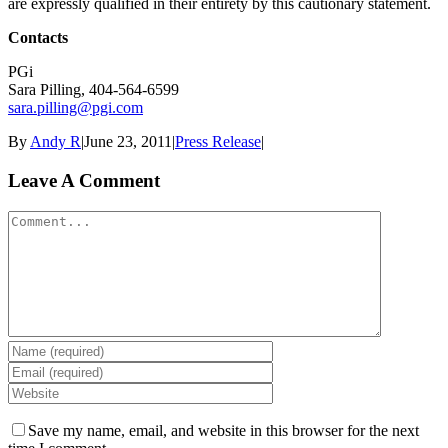
are expressly qualified in their entirety by this cautionary statement.
Contacts
PGi
Sara Pilling, 404-564-6599
sara.pilling@pgi.com
By
Andy R
|
June 23, 2011
|
Press Release
|
Leave A Comment
Comment
Save my name, email, and website in this browser for the next