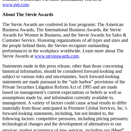
www.pgi.com
.
About The Stevie Awards
The Stevie Awards are conferred in four programs: The American
Business Awards, The International Business Awards, the Stevie
Awards for Women in Business, and the Stevie Awards for Sales &
Customer Service. Honoring organizations of all types and sizes and
the people behind them, the Stevies recognize outstanding
performances in the workplace worldwide. Learn more about The
Stevie Awards at
www.stevieawards.com
.
Statements made in this press release, other than those concerning
historical information, should be considered forward-looking and
subject to various risks and uncertainties. Such forward-looking
statements are made pursuant to the “safe harbor” provisions of the
Private Securities Litigation Reform Act of 1995 and are made
based on management’s current expectations or beliefs as well as
assumptions made by, and information currently available to,
management. A variety of factors could cause actual results to differ
materially from those anticipated in Premiere Global Services, Inc.’s
forward-looking statements, including, but not limited to, the
following factors: competitive pressures, including pricing pressures;
technological changes and the development of alternatives to our
®
services; market acceptance of new services, including our iMeet