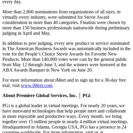
every day.
More than 2,800 nominations from organizations of all sizes, in
virtually every industry, were submitted for Stevie Award
consideration in more than 40 categories. Finalists were chosen by
more than 150 business professionals nationwide during preliminary
judging in April and May.
In addition to peer judging, every new product or service nominated
in The American Business Awards was automatically included in the
vote for the People’s Choice Stevie Awards for Favorite New
Products. More than 140,000 votes were cast by the general public
from May 12 through June 3, and the winners were honored at the
ABA Awards Banquet in New York on June 20.
For more information about iMeet and to sign up for a 30-day free
trial, visit
www.iMeet.com
.
About Premiere Global Services, Inc. │ PGi
PGi is a global leader in virtual meetings. For nearly 20 years, we
have innovated technologies that help people meet and collaborate
in more enjoyable and productive ways. Every month, we bring
together over 15 million people in nearly 4 million virtual meetings.
Headquartered in Atlanta, Georgia USA, PGi has a presence in 24
countries worldwide. For more information, visit us at