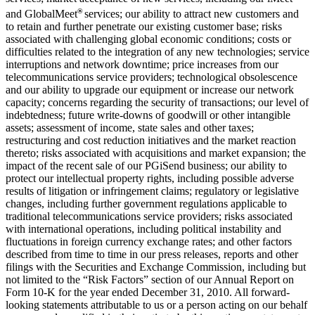
®
and GlobalMeet
services; our ability to attract new customers and
to retain and further penetrate our existing customer base; risks
associated with challenging global economic conditions; costs or
difficulties related to the integration of any new technologies; service
interruptions and network downtime; price increases from our
telecommunications service providers; technological obsolescence
and our ability to upgrade our equipment or increase our network
capacity; concerns regarding the security of transactions; our level of
indebtedness; future write-downs of goodwill or other intangible
assets; assessment of income, state sales and other taxes;
restructuring and cost reduction initiatives and the market reaction
thereto; risks associated with acquisitions and market expansion; the
impact of the recent sale of our PGiSend business; our ability to
protect our intellectual property rights, including possible adverse
results of litigation or infringement claims; regulatory or legislative
changes, including further government regulations applicable to
traditional telecommunications service providers; risks associated
with international operations, including political instability and
fluctuations in foreign currency exchange rates; and other factors
described from time to time in our press releases, reports and other
filings with the Securities and Exchange Commission, including but
not limited to the “Risk Factors” section of our Annual Report on
Form 10-K for the year ended December 31, 2010. All forward-
looking statements attributable to us or a person acting on our behalf