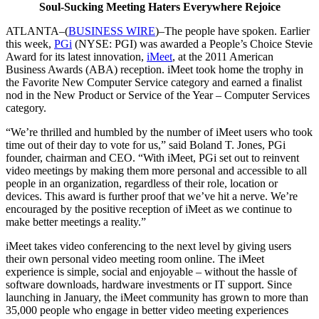
Soul-Sucking Meeting Haters Everywhere Rejoice
ATLANTA–(
BUSINESS WIRE
)–The people have spoken. Earlier
this week,
PGi
(NYSE: PGI) was awarded a People’s Choice Stevie
Award for its latest innovation,
iMeet
, at the 2011 American
Business Awards (ABA) reception. iMeet took home the trophy in
the Favorite New Computer Service category and earned a finalist
nod in the New Product or Service of the Year – Computer Services
category.
“We’re thrilled and humbled by the number of iMeet users who took
time out of their day to vote for us,” said Boland T. Jones, PGi
founder, chairman and CEO. “With iMeet, PGi set out to reinvent
video meetings by making them more personal and accessible to all
people in an organization, regardless of their role, location or
devices. This award is further proof that we’ve hit a nerve. We’re
encouraged by the positive reception of iMeet as we continue to
make better meetings a reality.”
iMeet takes video conferencing to the next level by giving users
their own personal video meeting room online. The iMeet
experience is simple, social and enjoyable – without the hassle of
software downloads, hardware investments or IT support. Since
launching in January, the iMeet community has grown to
more than
35,000 people who engage in better video meeting experiences