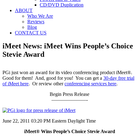
CD/DVD Duplication
ABOUT
Who We Are
Reviews
Blog
CONTACT US
iMeet News: iMeet Wins People’s Choice
Stevie Award
PGi just won an award for its video conferencing product iMeet®.
Good for them! And, good for you! You can get a
30-day free trial
of iMeet here
. Or review other
conferencing services here
.
Begin Press Release
———————-
June 22, 2011 03:20 PM Eastern Daylight Time
iMeet® Wins People’s Choice Stevie Award