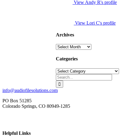
View Andy R's profile
View Lori C's profile
Archives
Archives
Categories
Categories
Search
for:
info@audiofilesolutions.com
PO Box 51285
Colorado Springs, CO 80949-1285
Helpful Links