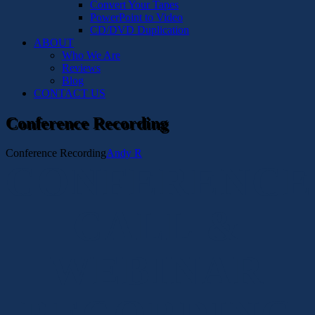
Convert Your Tapes
PowerPoint to Video
CD/DVD Duplication
ABOUT
Who We Are
Reviews
Blog
CONTACT US
Conference Recording
Conference Recording
Andy R
CONFERENCE
CALL &
WEBINAR
RECORDING