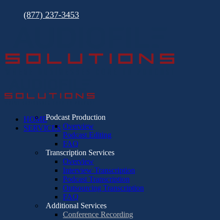
Skip
(877) 237-3453
to
content
Podcast Production
HOME
Overview
SERVICES
Podcast Editing
FAQ
Transcription Services
Overview
Interview Transcription
Podcast Transcription
Outsourcing Transcription
FAQ
Additional Services
Conference Recording