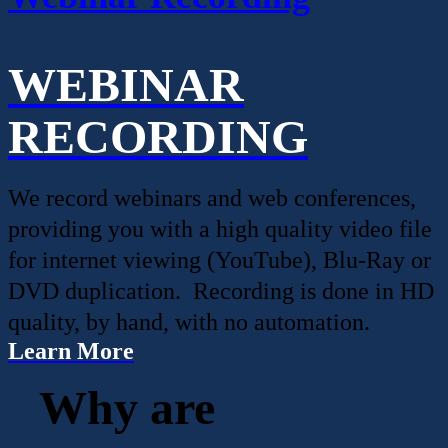
WEBINAR
RECORDING
We record webinars and web conferences,
providing you with a high quality video file
for internet viewing (YouTube), Blu-Ray or
DVD duplication. Recording is done in HD
quality, by hand, with no automation.
Learn More
Why are