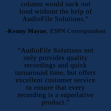
column would suck out
loud without the help of
AudioFile Solutions.”
-Kenny Mayne
,
ESPN Correspondent
“AudioFile Solutions not
only provides quality
recordings and quick
turnaround time, but offers
excellent customer service
to ensure that every
recording is a superlative
product.”