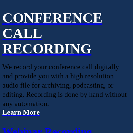
CONFERENCE
CALL
RECORDING
We record your conference call digitally
and provide you with a high resolution
audio file for archiving, podcasting, or
editing. Recording is done by hand without
any automation.
Learn More
Webinar Recording