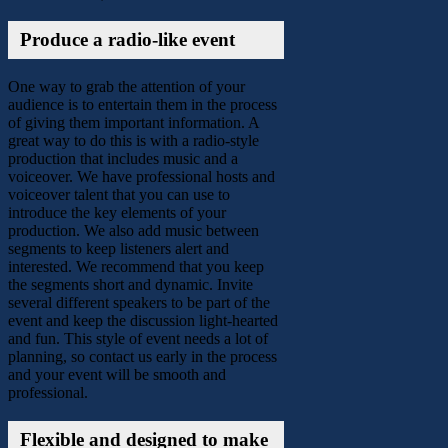
Produce a radio-like event
One way to grab the attention of your
audience is to entertain them in the process
of giving them important information. A
great way to do this is with a radio-style
production that includes music and a
voiceover. We have professional hosts and
voiceover talent that you can use to
introduce the key elements of your
production. We also add music between
segments to keep listeners alert and
interested. We recommend that you keep
the segments short and dynamic. Invite
several different speakers to be part of the
event and keep the discussion light-hearted
and fun. This style of event needs a lot of
planning, so contact us early in the process
and your event will be smooth and
professional.
Flexible and designed to make