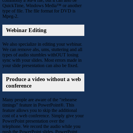
commonly a MP4 file, but it can also be
QuickTime, Windows Media™ or another
type of file. The file format for DVD is
Mpeg-2.
Webinar Editing
We also specialize in editing your webinar.
We can remove ahs, ums, stuttering and all
types of audio stumbles withOUT losing
sync with your slides. Most errors made in
your slide presentation can also be fixed.
Produce a video without a web
conference
Many people are aware of the “rehearse
timings” feature in PowerPoint®. This
feature allows you to skip the additional
cost of a web conference. Simply give your
PowerPoint presentation over the
telephone. We record the audio while you
push the PowerPoint slides. PowerPoint