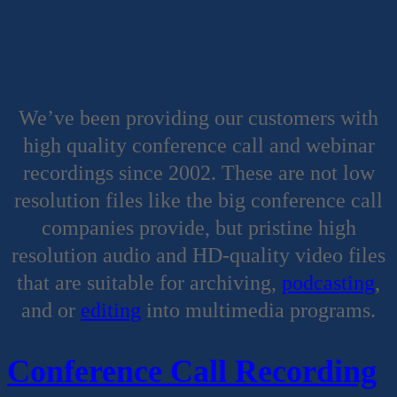
SERVICES
We’ve been providing our customers with
high quality conference call and webinar
recordings since 2002. These are not low
resolution files like the big conference call
companies provide, but pristine high
resolution audio and HD-quality video files
that are suitable for archiving,
podcasting
,
and or
editing
into multimedia programs.
Conference Call Recording