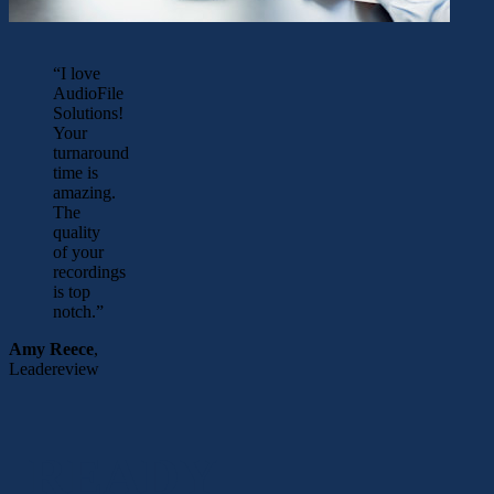
“I love
AudioFile
Solutions!
Your
turnaround
time is
amazing.
The
quality
of your
recordings
is top
notch.”
Amy Reece
,
Leadereview
READY