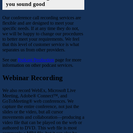
you sound good
Our conference call recording services are
flexible and are designed to meet your
specific needs. If at any time they do not,
we will be happy to change our procedures
to better meet your requirements. We feel
that this level of customer service is what
separates us from other providers.
See our
Podcast Production
page for more
information on other podcast services.
Webinar Recording
We also record WebEx, Microsoft Live
Meeting, Adobe® Connect™, and
GoToMeeting® web conferences. We
capture the entire conference, not just the
slides or the video, but all cursor
movements and collaboration—producing a
video file that can be played on the web or
authored to DVD. This web file is most