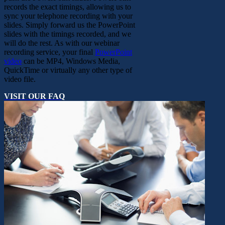
records the exact timings, allowing us to
sync your telephone recording with your
slides. Simply forward us the PowerPoint
slides with the timings recorded, and we
will do the rest. As with our webinar
recording service, your final
PowerPoint
video
can be MP4, Windows Media,
QuickTime or virtually any other type of
video file.
VISIT OUR FAQ