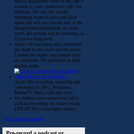
have a belligerent caller on the Q&A
session of your conference call? No
problem. We can edit out the
offending material and your final
audio file will not contain any of the
disagreeable information. In most
cases, the editing will be seamless, as
if it never happened.
Audio file encoding and conversion
are done to our exact specifications.
Custom bit depths and sample rates
are available. We specialize in high
quality audio.
Audio file recording, encoding and
conversion to MP3, Windows
Media™, Wave, Aiff and more.
We deliver your conference call or
podcast recording via secure email,
FTP, HTTP or overnight courier.
Try it at no obligation
.
Pre-record a podcast or