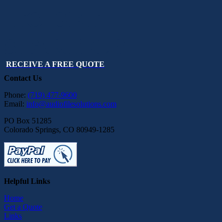
TO GET
STARTED?
RECEIVE A FREE QUOTE
Contact Us
Phone:
(719) 477-9600
Email:
info@audiofilesolutions.com
PO Box 51285
Colorado Springs, CO 80949-1285
Helpful Links
Home
Get a Quote
Links