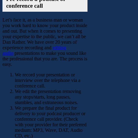
conference call
Let’s face it, as a business man or woman
you work hard to know your product inside
and out. But when it comes to presenting
your expertise to the public, we can’t all be
Dan Rather. We have over 20 years of
experience recording and
editing
audio
presentations to make you sound like
the professional that you are. The process is
easy.
We record your presentation or
interview over the telephone via a
conference call.
We edit the presentation removing
any stops/starts, long pauses,
stumbles, and extraneous noises.
We prepare the final product for
delivery to your podcast producer or
conference call provider. (Check
with your provider for their preferred
medium: MP3, Wave, DAT, Audio
CD, etc.)