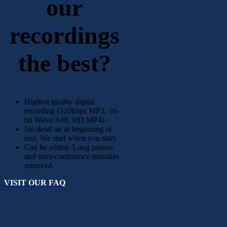
our
recordings
the best?
Highest quality digital
recording (320kbps MP3, 16-
bit Wave/Aiff, HD MP4)
No dead air at beginning or
end. We start when you start.
Can be edited. Long pauses
and intra-conference mistakes
removed.
VISIT OUR FAQ
Customer