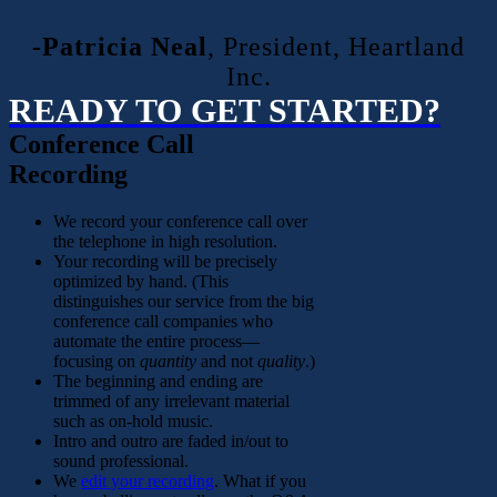
-Patricia Neal
,
President, Heartland
Inc.
READY TO GET STARTED?
Conference Call
Recording
We record your conference call over
the telephone in high resolution.
Your recording will be precisely
optimized by hand. (This
distinguishes our service from the big
conference call companies who
automate the entire process—
focusing on
quantity
and not
quality
.)
The beginning and ending are
trimmed of any irrelevant material
such as on-hold music.
Intro and outro are faded in/out to
sound professional.
We
edit your recording
. What if you