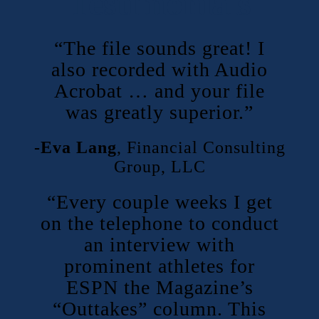
Testimonials
“The file sounds great! I
also recorded with Audio
Acrobat … and your file
was greatly superior.”
-Eva Lang
,
Financial Consulting
Group, LLC
“Every couple weeks I get
on the telephone to conduct
an interview with
prominent athletes for
ESPN the Magazine’s
“Outtakes” column. This