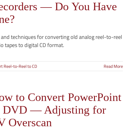
ecorders — Do You Have
ne?
 and techniques for converting old analog reel-to-reel
o tapes to digital CD format.
t Reel-to-Reel to CD
Read More
ow to Convert PowerPoint
o DVD — Adjusting for
V Overscan