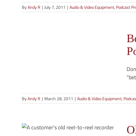
By
Andy R
|
July 7, 2011
|
Audio & Video Equipment
,
Podcast Pr
or
B
st
P
g
Don'
"bet
By
Andy R
|
March 28, 2011
|
Audio & Video Equipment
,
Podcas
eel
s —
e
O