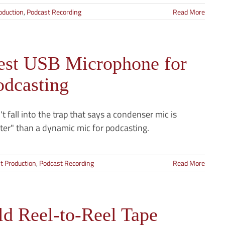
oduction
,
Podcast Recording
Read More
est USB Microphone for
odcasting
t fall into the trap that says a condenser mic is
ter" than a dynamic mic for podcasting.
t Production
,
Podcast Recording
Read More
ld Reel-to-Reel Tape