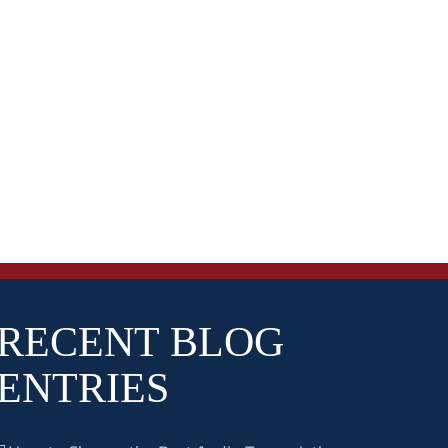
RECENT BLOG
ENTRIES