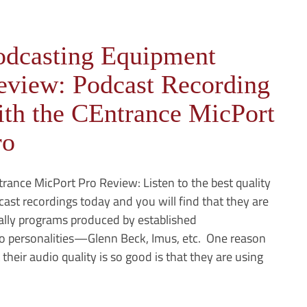
odcasting Equipment
eview: Podcast Recording
ith the CEntrance MicPort
ro
rance MicPort Pro Review: Listen to the best quality
ast recordings today and you will find that they are
ally programs produced by established
io personalities—Glenn Beck, Imus, etc. One reason
 their audio quality is so good is that they are using