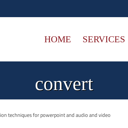
HOME
SERVICES
convert
rsion techniques for powerpoint and audio and video