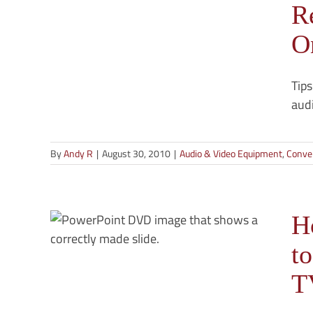
R
eel-to-
O
Tips
audi
By
Andy R
|
August 30, 2010
|
Audio & Video Equipment
,
Conver
rt
o
H
ing
t
an
-Video
T