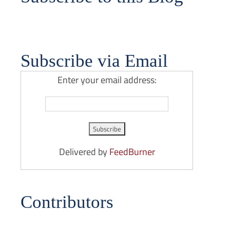
Subscribe via Email
Enter your email address:
Delivered by
FeedBurner
Contributors