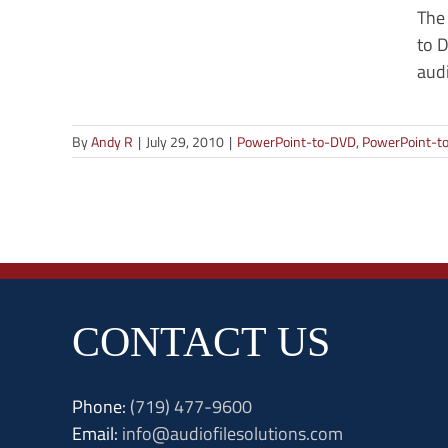
The
to D
audi
By
Andy R
|
July 29, 2010
|
PowerPoint-to-DVD
,
PowerPoint-to
CONTACT US
Phone:
(719) 477-9600
Email:
info@audiofilesolutions.com