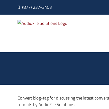
Skip
(877) 237-3453
to
content
Convert blog-tag for discussing the latest conve
formats by AudioFile Solutions.