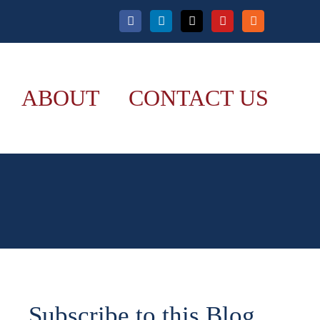
Facebook
LinkedIn
X
YouTube
Rss
ABOUT
CONTACT US
Subscribe to this Blog