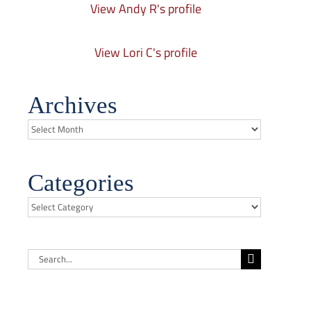
View Andy R's profile
View Lori C's profile
Archives
Archives
Categories
Categories
Search
for: