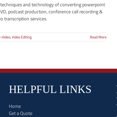
 techniques and technology of converting powerpoint
VD, podcast production, conference call recording &
o transcription services.
-Video
,
Video Editing
Read More
HELPFUL LINKS
Home
Get a Quote